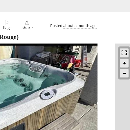
⚐

Posted
about a month ago
flag
share
Rouge)