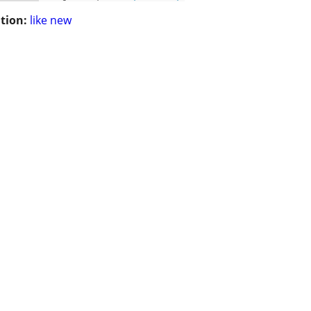
tion:
like new