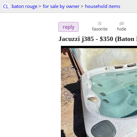
CL
baton rouge
>
for sale by owner
>
household items
reply
favorite
hide
Jacuzzi j385
-
$350
(Baton 