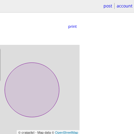
post
account
print
© craigslist - Map data ©
OpenStreetMap