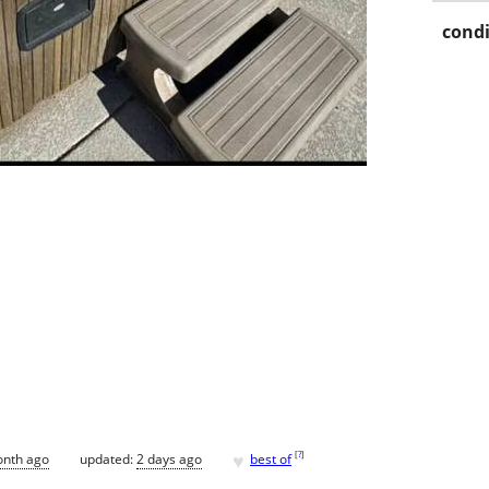
condi
♥
[
?
]
onth ago
updated:
2 days ago
best of