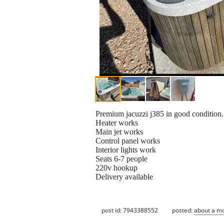
Premium jacuzzi j385 in good condition.
Heater works
Main jet works
Control panel works
Interior lights work
Seats 6-7 people
220v hookup
Delivery available
post id: 7943388552
posted:
about a m