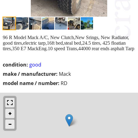
96 R Model Mack A/C, New Clutch,New Srings, New Radiator,
good tires,electric tarp,16ft bed,steal bed,24.5 tires, 425 floatian
tires,350 E7 MackEng.10 speed Trans,44000 rear ends asphalt Tarp
condition:
good
make / manufacturer:
Mack
model name / number:
RD