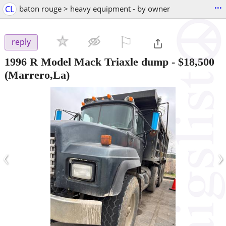
...
CL
baton rouge > heavy equipment - by owner
⚐

reply
1996 R Model Mack Triaxle dump
-
$18,500
(Marrero,La)
‹
›