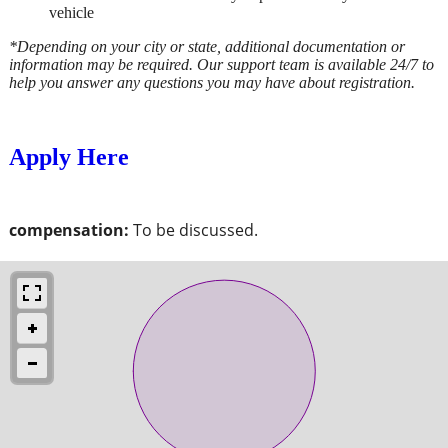
vehicle
*Depending on your city or state, additional documentation or
information may be required. Our support team is available 24/7 to
help you answer any questions you may have about registration.
Apply Here
compensation:
To be discussed.