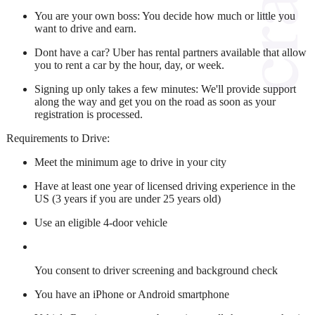
You are your own boss:
You decide how much or little you
want to drive and earn.
Dont have a car?
Uber has rental partners available that allow
you to rent a car by the hour, day, or week.
Signing up only takes a few minutes:
We'll provide support
along the way and get you on the road as soon as your
registration is processed.
Requirements to Drive:
Meet the minimum age to drive in your city
Have at least one year of licensed driving experience in the
US (3 years if you are under 25 years old)
Use an eligible 4-door vehicle
You consent to driver screening and background check
You have an iPhone or Android smartphone