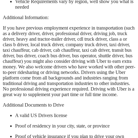
Vehicle Requirements vary by region, well show you what is
needed
Additional Information:
If you have previous employment experience in transportation (such
as a delivery driver, driver, professional driver, driving job, truck
driver, heavy and tractor-trailer driver, cdl truck driver, class a or
class b driver, local truck driver, company truck driver, taxi driver,
taxi chauffeur, cab driver, cab chauffeur, taxi cab driver, transit bus
driver, bus driver, coach bus driver, bus operator, shuttle driver, bus
chauffeur) you might also consider driving with Uber to earn extra
money. We also welcome drivers who have worked with other peer-
to-peer ridesharing or driving networks. Drivers using the Uber
platform come from all backgrounds and industries ranging from
traditional driving and transportation industries to other industries.
No professional driving experience required. Driving with Uber is a
great way to supplement your part time or full time income.
Additional Documents to Drive
A valid US Drivers license
Proof of residency in your city, state, or province
Proof of vehicle insurance if you plan to drive your own