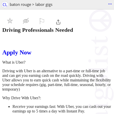
...
CL
baton rouge > labor gigs
⚐

Driving Professionals Needed
Apply Now
What is Uber?
Driving with Uber is an alternative to a part-time or full-time job
and can get you earning cash on the road quickly. Driving with
Uber allows you to earn quick cash while maintaining the flexibility
your schedule requires (gig, part-time, full-time, seasonal, hourly, or
temporary)
Why Drive With Uber?:
Receive your earnings fast:
With Uber, you can cash out your
earnings up to 5 times a day with Instant Pay.