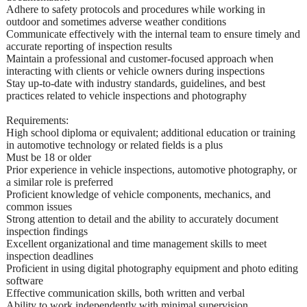
Adhere to safety protocols and procedures while working in
outdoor and sometimes adverse weather conditions
Communicate effectively with the internal team to ensure timely and
accurate reporting of inspection results
Maintain a professional and customer-focused approach when
interacting with clients or vehicle owners during inspections
Stay up-to-date with industry standards, guidelines, and best
practices related to vehicle inspections and photography
Requirements:
High school diploma or equivalent; additional education or training
in automotive technology or related fields is a plus
Must be 18 or older
Prior experience in vehicle inspections, automotive photography, or
a similar role is preferred
Proficient knowledge of vehicle components, mechanics, and
common issues
Strong attention to detail and the ability to accurately document
inspection findings
Excellent organizational and time management skills to meet
inspection deadlines
Proficient in using digital photography equipment and photo editing
software
Effective communication skills, both written and verbal
Ability to work independently with minimal supervision