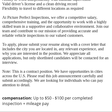
Valid driver’s license and a clean driving record
Flexibility to travel to different locations as required
At Picture Perfect Inspections, we offer a competitive salary,
comprehensive training, and the opportunity to work with a highly
skilled team in a supportive and collaborative environment. Join our
team and contribute to our mission of providing accurate and
reliable vehicle inspections to our valued customers.
To apply, please submit your resume along with a cover letter that
includes the city you are located in, any relevant experience, and
why you are interested in the position. We appreciate all
applications, but only shortlisted candidates will be contacted for an
interview.
Note: This is a contract position. We have opportunities in cities
across the U.S. Please read this job announcement carefully and
submit accordingly. We are looking for individuals who can pay
attention to detail.
compensation:
Up to $50 - $100 per completed
inspection + mileage pay