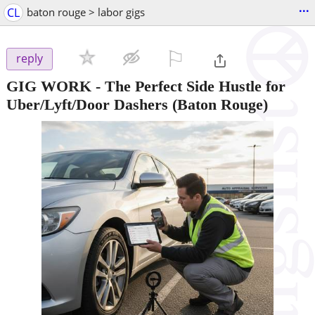
...
CL
baton rouge > labor gigs
⚐

reply
GIG WORK - The Perfect Side Hustle for
Uber/Lyft/Door Dashers
(Baton Rouge)