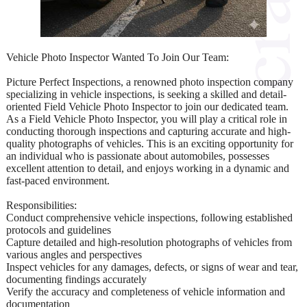
Vehicle Photo Inspector Wanted To Join Our Team:
Picture Perfect Inspections, a renowned photo inspection company
specializing in vehicle inspections, is seeking a skilled and detail-
oriented Field Vehicle Photo Inspector to join our dedicated team.
As a Field Vehicle Photo Inspector, you will play a critical role in
conducting thorough inspections and capturing accurate and high-
quality photographs of vehicles. This is an exciting opportunity for
an individual who is passionate about automobiles, possesses
excellent attention to detail, and enjoys working in a dynamic and
fast-paced environment.
Responsibilities:
Conduct comprehensive vehicle inspections, following established
protocols and guidelines
Capture detailed and high-resolution photographs of vehicles from
various angles and perspectives
Inspect vehicles for any damages, defects, or signs of wear and tear,
documenting findings accurately
Verify the accuracy and completeness of vehicle information and
documentation