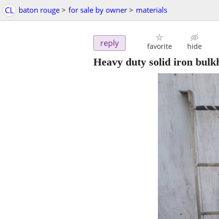
CL
baton rouge
>
for sale by owner
>
materials
reply
favorite
hide
Heavy duty solid iron bulkh