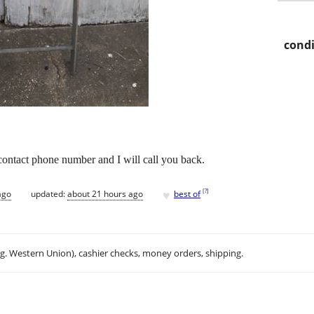
condi
 contact phone number and I will call you back.
♥
[
?
]
ago
updated:
about 21 hours ago
best of
.g. Western Union), cashier checks, money orders, shipping.