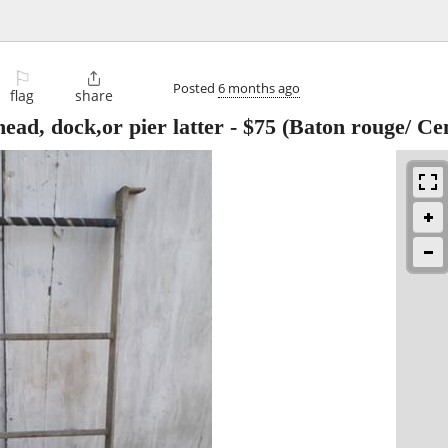
⚐

Posted
6 months ago
flag
share
ead, dock,or pier latter
-
$75
(Baton rouge/ Cen