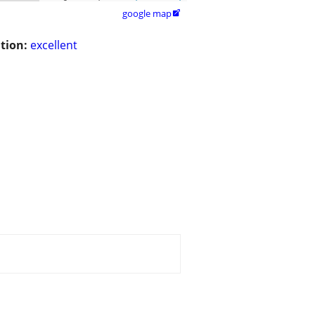
google map

tion:
excellent