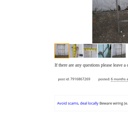
If there are any questions please leave a
post id: 7916867269
posted:
6 months 
Avoid scams, deal locally
Beware wiring (e