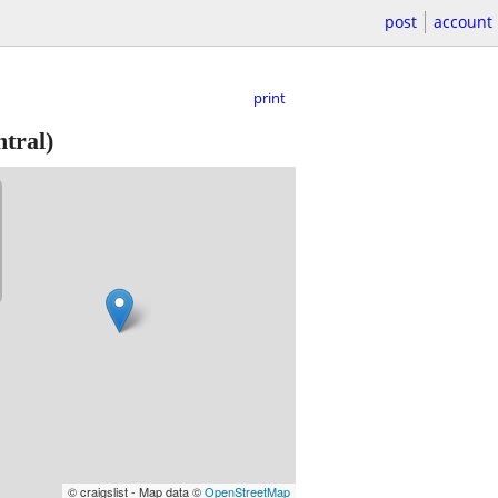
post
account
print
tral)
© craigslist - Map data ©
OpenStreetMap