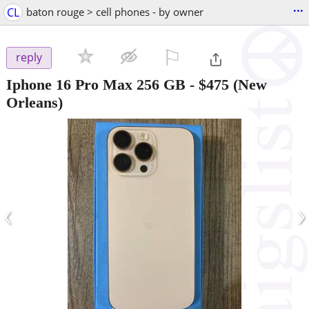
...
CL
baton rouge > cell phones - by owner
⚐

reply
Iphone 16 Pro Max 256 GB
-
$475
(New
Orleans)
‹
›