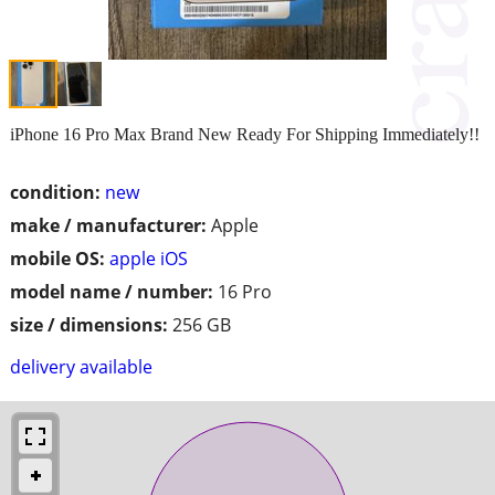
iPhone 16 Pro Max Brand New Ready For Shipping Immediately!!
condition:
new
make / manufacturer:
Apple
mobile OS:
apple iOS
model name / number:
16 Pro
size / dimensions:
256 GB
delivery available