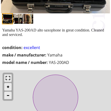
Yamaha YAS-200AD alto saxophone in great condition. Cleaned
and serviced.
condition:
excellent
make / manufacturer:
Yamaha
model name / number:
YAS-200AD