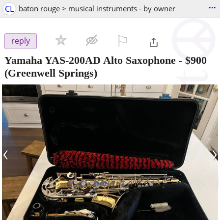
...
CL
baton rouge > musical instruments - by owner
⚐

reply
Yamaha YAS-200AD Alto Saxophone
-
$900
(Greenwell Springs)
‹
›