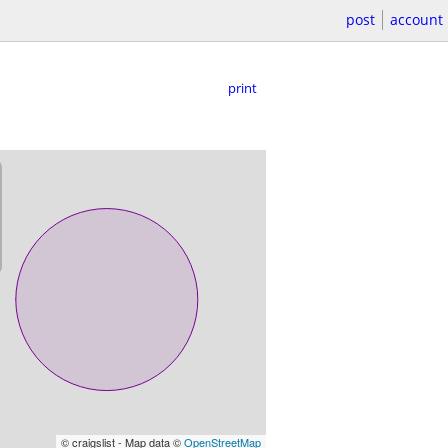
post
account
print
© craigslist - Map data ©
OpenStreetMap