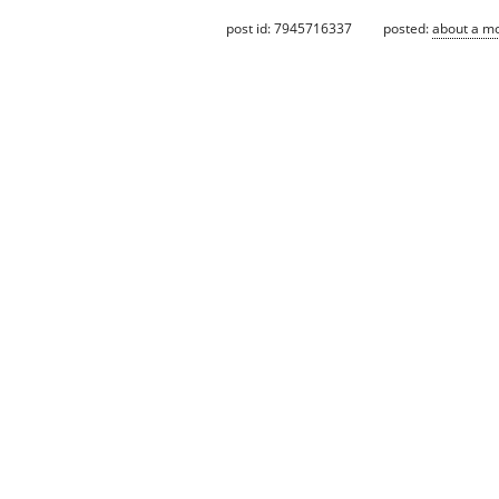
post id: 7945716337
posted:
about a m