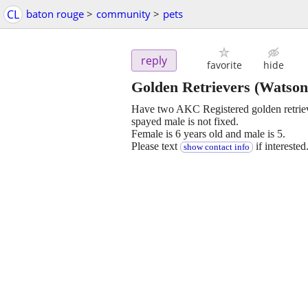
CL
baton rouge
>
community
>
pets
reply
favorite
hide
Golden Retrievers
(Watson
Have two AKC Registered golden retriev
spayed male is not fixed.
Female is 6 years old and male is 5.
Please text
if interested
show contact info