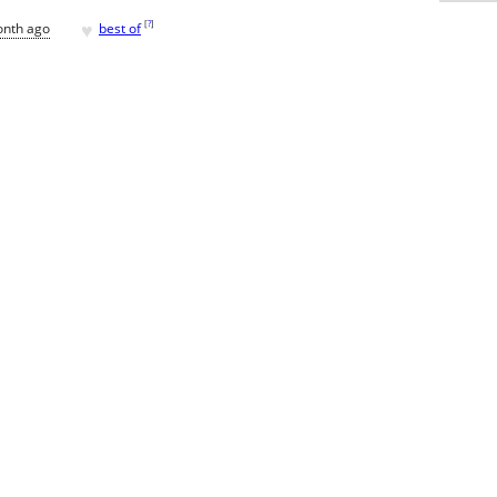
♥
[
?
]
onth ago
best of