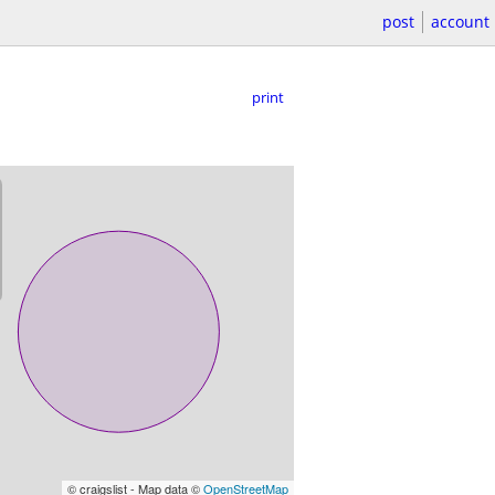
post
account
print
© craigslist - Map data ©
OpenStreetMap