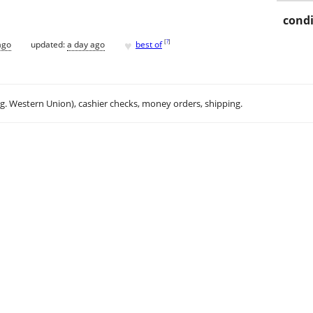
condi
♥
[
?
]
ago
updated:
a day ago
best of
.g. Western Union), cashier checks, money orders, shipping.