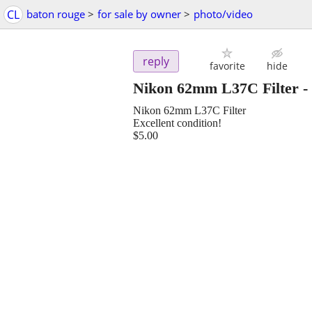
CL
baton rouge
>
for sale by owner
>
photo/video
reply
favorite
hide
Nikon 62mm L37C Filter
-
Nikon 62mm L37C Filter
Excellent condition!
$5.00