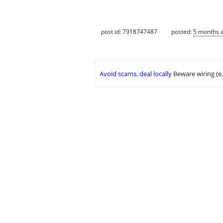
post id: 7918747487
posted:
5 months 
Avoid scams, deal locally
Beware wiring (e