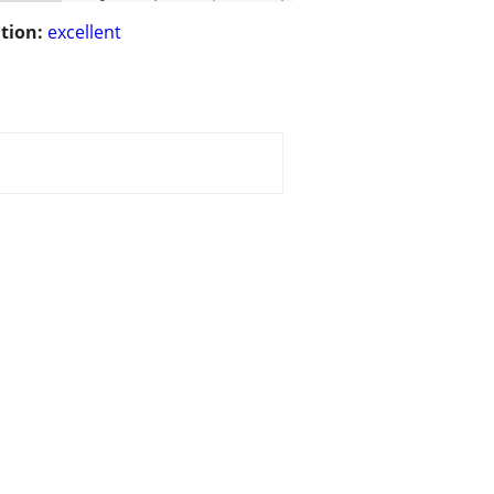
tion:
excellent