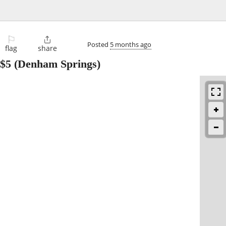
⚐

Posted
5 months ago
flag
share
$5
(Denham Springs)