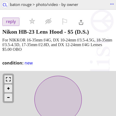
...
CL
baton rouge > photo/video - by owner
⚐

reply
Nikon HB-23 Lens Hood
-
$5
(D.S.)
For NIKKOR 16-35mm f/4G, DX 10-24mm f/3.5-4.5G, 18-35mm
f/3.5-4.5D, 17-35mm f/2.8D, and DX 12-24mm f/4G Lenses
$5.00 OBO
condition:
new