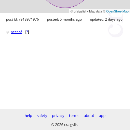
© craigslist - Map data ©
OpenStreetMap
post id: 7918971976
posted:
5 months ago
updated:
2 days ago
♥
best of
[
?
]
help
safety
privacy
terms
about
app
© 2026 craigslist