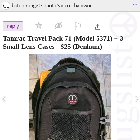
...
CL
baton rouge > photo/video - by owner
⚐

reply
Tamrac Travel Pack 71 (Model 5371) + 3
Small Lens Cases
-
$25
(Denham)
‹
›