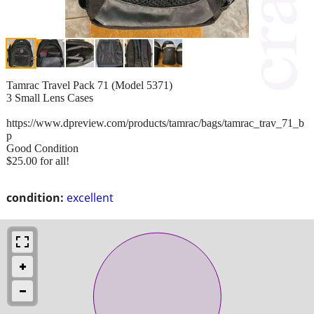
Tamrac Travel Pack 71 (Model 5371)
3 Small Lens Cases
https://www.dpreview.com/products/tamrac/bags/tamrac_trav_71_b
p
Good Condition
$25.00 for all!
condition:
excellent