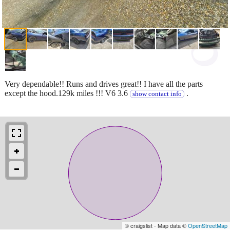
Very dependable!! Runs and drives great!! I have all the parts
except the hood.129k miles !!! V6 3.6
.
show contact info
© craigslist - Map data ©
OpenStreetMap