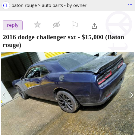
...
CL
baton rouge > auto parts - by owner
⚐

reply
2016 dodge challenger sxt
-
$15,000
(Baton
rouge)
‹
›