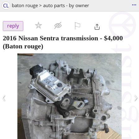
...
CL
baton rouge > auto parts - by owner
⚐

reply
2016 Nissan Sentra transmission
-
$4,000
(Baton rouge)
‹
›