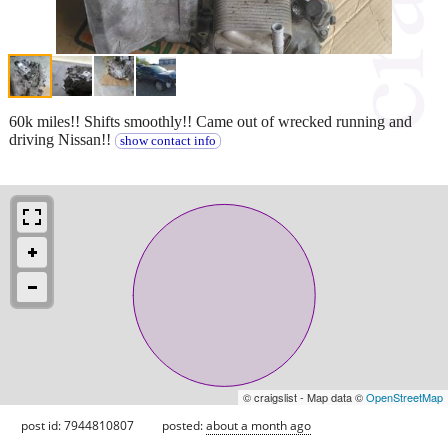
60k miles!! Shifts smoothly!! Came out of wrecked running and
driving Nissan!!
show contact info
© craigslist - Map data ©
OpenStreetMap
post id: 7944810807
posted:
about a month ago