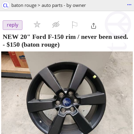
...
CL
baton rouge > auto parts - by owner
⚐

reply
NEW 20" Ford F-150 rim / never been used.
-
$150
(baton rouge)