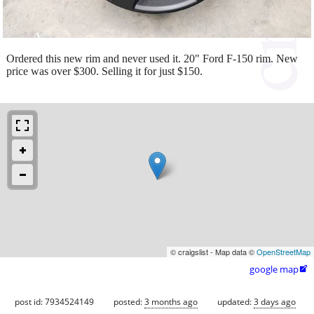
Ordered this new rim and never used it. 20" Ford F-150 rim. New
price was over $300. Selling it for just $150.
© craigslist - Map data ©
OpenStreetMap
google map

post id: 7934524149
posted:
3 months ago
updated:
3 days ago