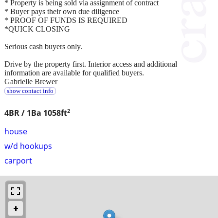
* Property is being sold via assignment of contract
* Buyer pays their own due diligence
* PROOF OF FUNDS IS REQUIRED
*QUICK CLOSING
Serious cash buyers only.
Drive by the property first. Interior access and additional
information are available for qualified buyers.
Gabrielle Brewer
show contact info
2
4BR / 1Ba
1058ft
house
w/d hookups
carport