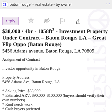
...
CL
baton rouge > real estate - by owner
⚐

reply
2
$38,000
/ 4br - 1058ft
-
Investment Property
Under Contract – Baton Rouge, LA – Great
Flip Oppo
(Baton Rouge)
5456 Adams avenue, Baton Rouge, LA 70805
Assignment of Contract
Investor opportunity in Baton Rouge!
Property Address:
5456 Adams Ave, Baton Rouge, LA
* Asking Price: $38,000
* Estimated ARV: $90,000–$100,000 (buyers should verify their
own numbers)
* Roof needs work
* Cash buyers preferred