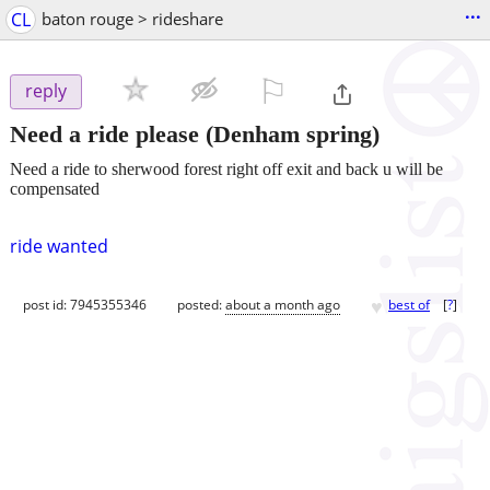
...
CL
baton rouge > rideshare
⚐

reply
Need a ride please
(Denham spring)
Need a ride to sherwood forest right off exit and back u will be
compensated
ride wanted
♥
post id: 7945355346
posted:
about a month ago
best of
[
?
]