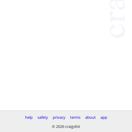
help
safety
privacy
terms
about
app
© 2026 craigslist