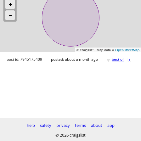
© craigslist - Map data ©
OpenStreetMap
♥
post id: 7945175409
posted:
about a month ago
best of
[
?
]
help
safety
privacy
terms
about
app
© 2026 craigslist