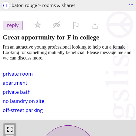
...
CL
baton rouge > rooms & shares
⚐

reply
Great opportunity for F in college
I'm an attractive young professional looking to help out a female.
Looking for something mutually beneficial. Please message me and
we can discuss more.
private room
apartment
private bath
no laundry on site
off-street parking