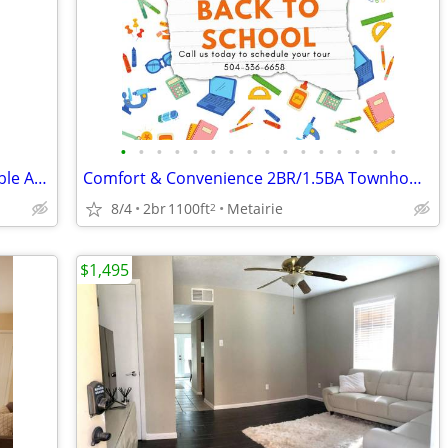
•
•
•
•
•
•
•
•
•
•
•
•
•
•
•
•
Spacious 2 Bedroom Townhouse Available At Canterbury Square!
Comfort & Convenience 2BR/1.5BA Townhome Available Now!
8/4
2br
1100ft
Metairie
2
$1,495