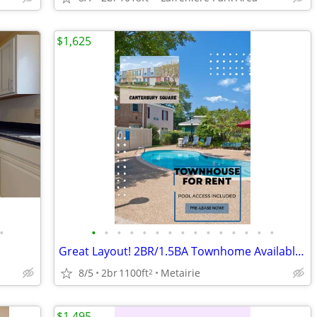
$1,625
•
•
•
•
•
•
•
•
•
•
•
•
•
•
•
•
Great Layout! 2BR/1.5BA Townhome Available!!
8/5
2br
1100ft
Metairie
2
$1,495