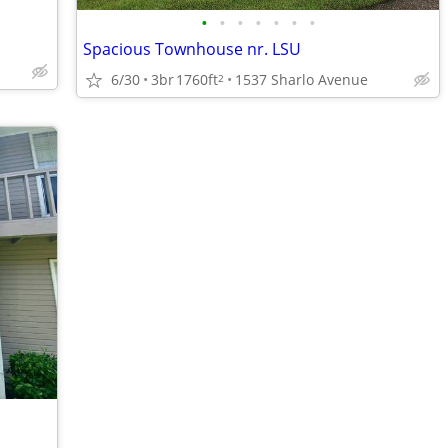
•
•
•
•
•
•
•
Spacious Townhouse nr. LSU
6/30
3br
1760ft
1537 Sharlo Avenue
2