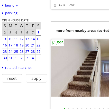
6/26
2br
laundry
parking
OPEN HOUSE DATE
S
M
T
W
T
F
S
more from nearby areas (sorted
2
3
4
5
6
7
8
9
10
11
12
13
14
15
$1,595
16
17
18
19
20
21
22
23
24
25
26
27
28
29
30
31
1
2
3
4
5
related searches
reset
apply
•
•
•
•
•
•
•
•
•
•
•