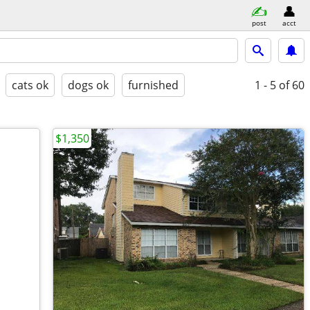
post
acct
cats ok
dogs ok
furnished
1 - 5
of 60
$1,350