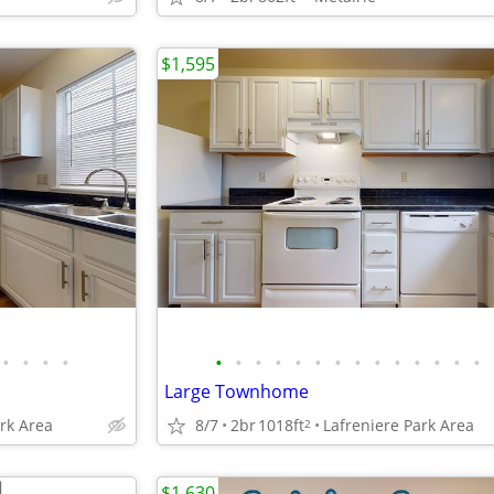
$1,595
•
•
•
•
•
•
•
•
•
•
•
•
•
•
•
•
•
•
Large Townhome
ark Area
8/7
2br
1018ft
Lafreniere Park Area
2
$1,630