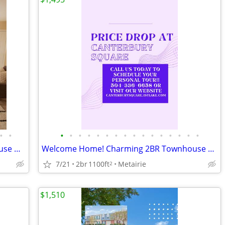
•
•
•
•
•
•
•
•
•
•
•
•
•
•
•
•
•
•
Stop Scrolling! This 2 Bedroom Townhouse Has It All!
Welcome Home! Charming 2BR Townhouse with Family Comfort in Mind.
7/21
2br
1100ft
Metairie
2
$1,510