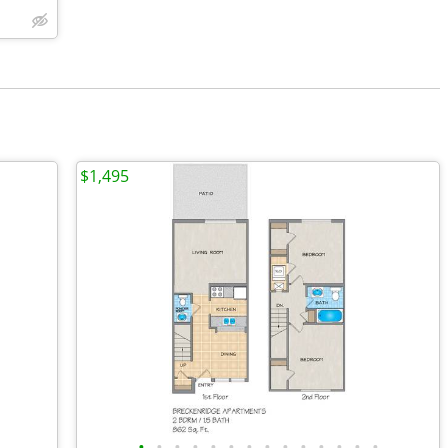
$1,495
•
•
•
•
•
•
•
•
•
•
•
•
•
•