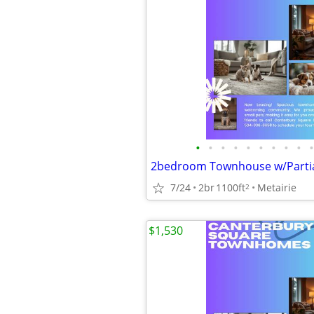
•
•
•
•
•
•
•
•
•
•
7/24
2br
1100ft
Metairie
2
$1,530