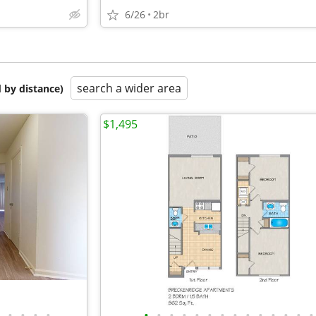
6/26
2br
search a wider area
 by distance)
$1,495
•
•
•
•
•
•
•
•
•
•
•
•
•
•
•
•
•
•