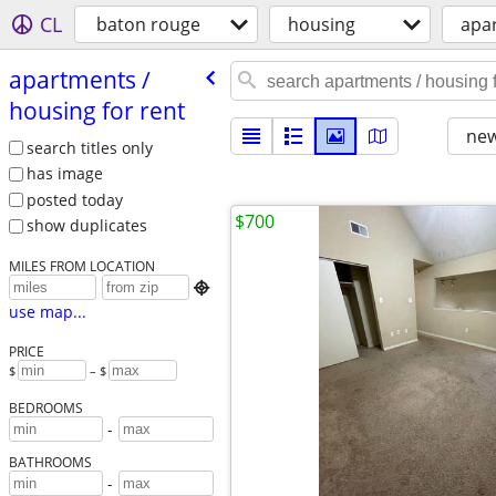
CL
baton rouge
housing
apar
apartments /​
housing for rent
new
search titles only
has image
posted today
$700
show duplicates
MILES FROM LOCATION

use map...
PRICE
$
– $
BEDROOMS
-
BATHROOMS
-