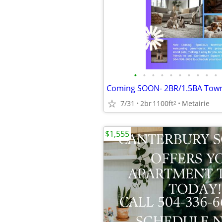
•
•
•
•
•
•
•
•
•
•
7/31
2br
1100ft
Metairie
2
$1,555