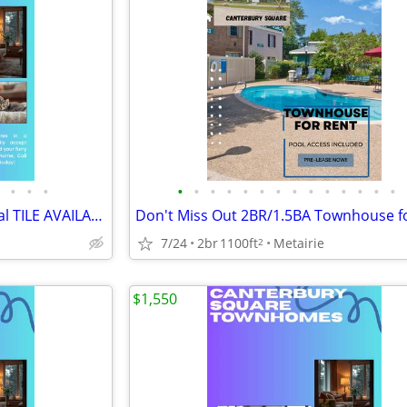
•
•
•
•
•
•
•
•
•
•
•
•
•
•
•
•
•
2bedroom Townhouse w/Partial TILE AVAILABLE NOW!!
7/24
2br
1100ft
Metairie
2
$1,550