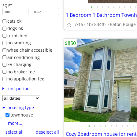
SQ FT
•
•
•
•
•
•
•
•
•
-
1 Bedroom 1 Bathroom Townho
cats ok
7/15
1br
834ft
Baton Rouge
2
dogs ok
furnished
$850
no smoking
wheelchair accessible
air conditioning
EV charging
no broker fee
no application fee
rent period
housing type
townhouse
more...
•
•
•
•
•
•
•
•
•
select all
deselect all
Cozy 2bedroom house for rent