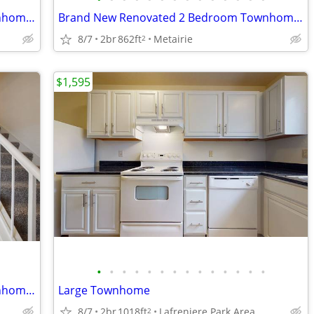
Brand New Renovated 2 Bedroom Townhome-September
Brand New Renovated 2 Bedroom Townhome-September
8/7
2br
862ft
Metairie
2
$1,595
•
•
•
•
•
•
•
•
•
•
•
•
•
•
Brand New Renovated 2 Bedroom Townhome-September
Large Townhome
8/7
2br
1018ft
Lafreniere Park Area
2