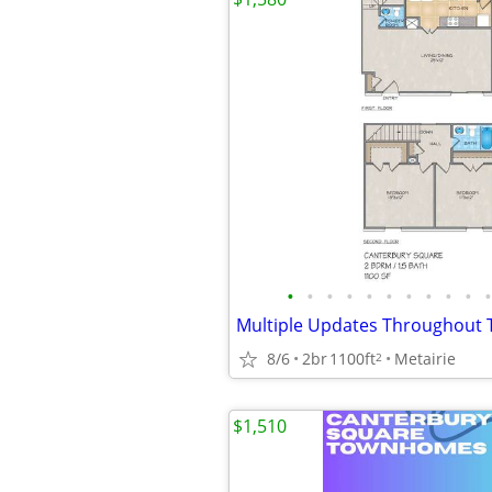
•
•
•
•
•
•
•
•
•
•
•
8/6
2br
1100ft
Metairie
2
$1,510