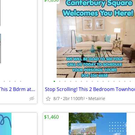
•
•
•
•
•
•
•
•
•
•
•
•
•
•
•
•
•
•
•
Multiple Updates Throughout This 2 Bdrm at Canterbury Square!!!
8/7
2br
1100ft
Metairie
2
$1,460