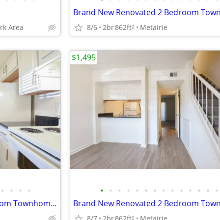
ark Area
8/6
2br
862ft
Metairie
2
$1,495
•
•
•
•
•
•
•
•
•
•
•
•
•
•
•
•
•
•
Brand New Renovated 2 Bedroom Townhome-Early September
8/7
2br
862ft
Metairie
2