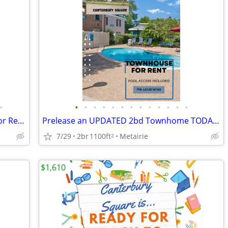
•
•
•
•
•
•
•
•
•
•
•
•
•
•
Don't Miss Out 2BR/1.5BA Townhouse for Rent Available Now!
Prelease an UPDATED 2bd Townhome TODAY!!
7/29
2br
1100ft
Metairie
2
$1,610