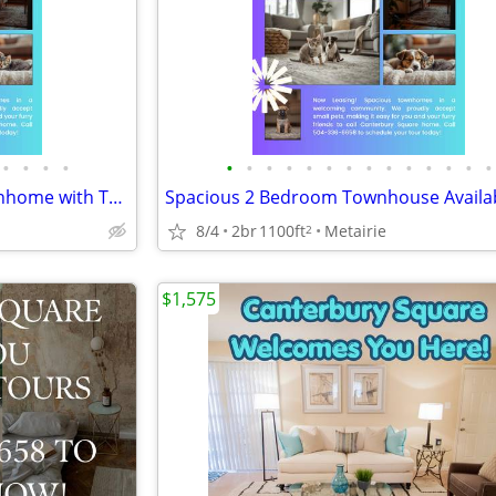
•
•
•
•
•
•
•
•
•
•
•
•
•
•
•
•
•
•
Coming SOON- 2BR/1.5BA Townhome with TONS OF UPDATES!!
8/4
2br
1100ft
Metairie
2
$1,575