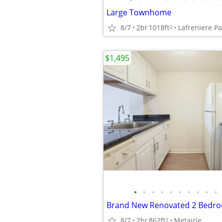
Large Townhome
8/7
2br
1018ft
Lafreniere P
2
$1,495
•
•
•
•
•
•
•
•
•
•
8/7
2br
862ft
Metairie
2