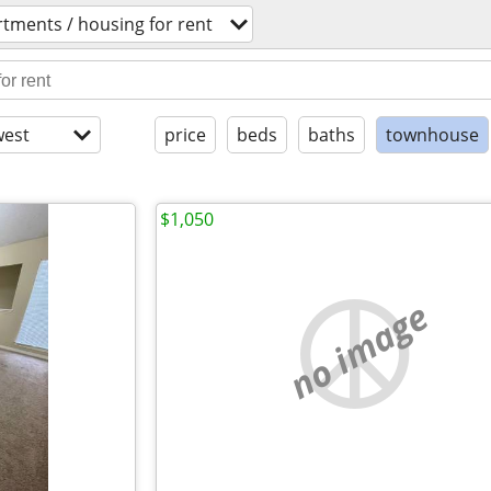
tments / housing for rent
est
price
beds
baths
townhouse
$1,050
no image