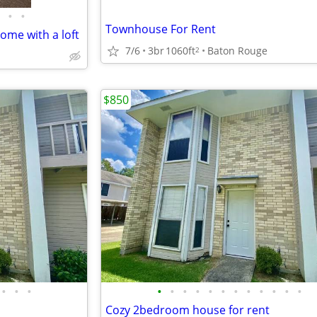
•
•
Townhouse For Rent
me with a loft
7/6
3br
1060ft
Baton Rouge
2
$850
•
•
•
•
•
•
•
•
•
•
•
•
•
•
•
Cozy 2bedroom house for rent