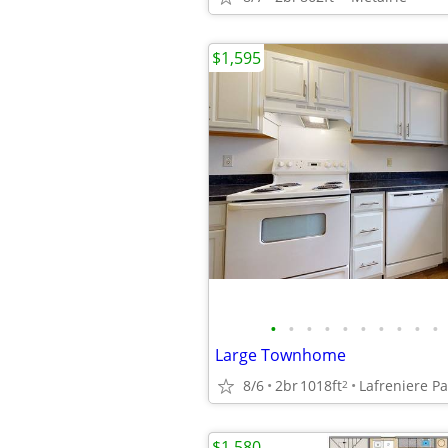
$1,595
•
•
•
•
•
•
•
•
•
•
Large Townhome
8/6
2br
1018ft
Lafreniere P
2
$1,580