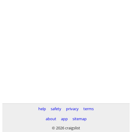
help
safety
privacy
terms
about
app
sitemap
© 2026 craigslist