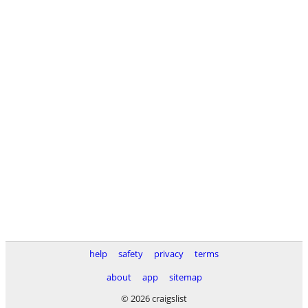
help
safety
privacy
terms
about
app
sitemap
© 2026 craigslist