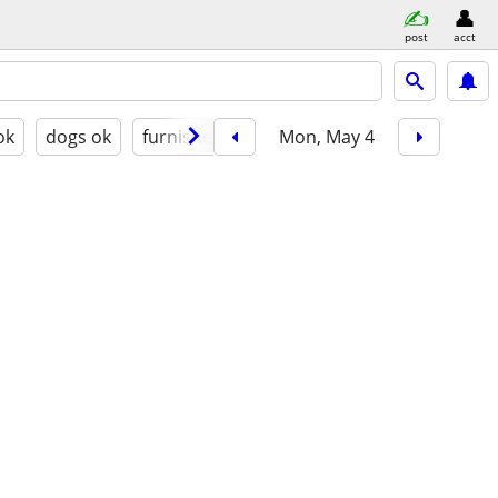
post
acct
ok
dogs ok
furnished
Mon, May 4