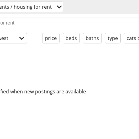
nts / housing for rent
est
price
beds
baths
type
cats 
ified when new postings are available