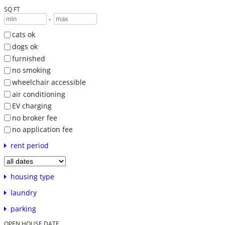
SQ FT
-
cats ok
dogs ok
furnished
no smoking
wheelchair accessible
air conditioning
EV charging
no broker fee
no application fee
rent period
housing type
laundry
parking
OPEN HOUSE DATE