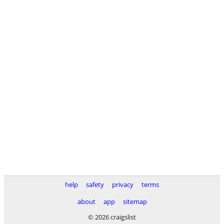
help
safety
privacy
terms
about
app
sitemap
© 2026 craigslist