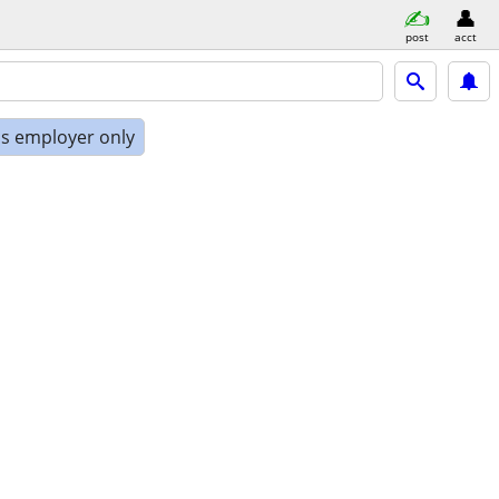
post
acct
is employer only