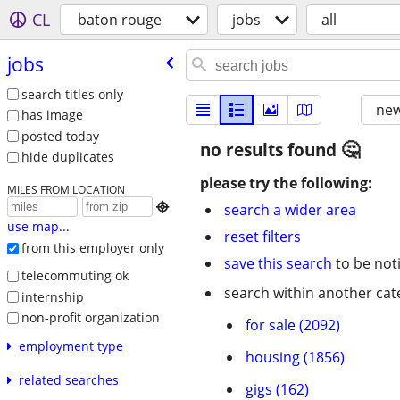
CL
baton rouge
jobs
all
jobs
search titles only
new
has image
posted today
no results found
hide duplicates
please try the following:
MILES FROM LOCATION

search a wider area
use map...
reset filters
from this employer only
save this search
to be not
telecommuting ok
search within another cat
internship
non-profit organization
for sale (2092)
employment type
housing (1856)
related searches
gigs (162)