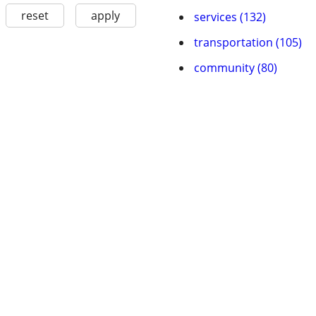
reset
apply
services (132)
transportation (105)
community (80)