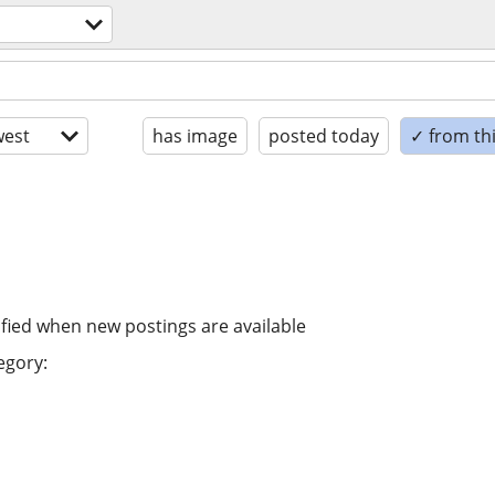
est
has image
posted today
✓ from th
ified when new postings are available
egory: