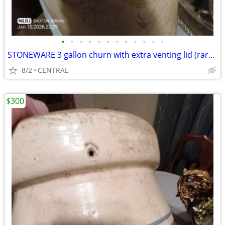
•
•
•
•
•
•
•
•
•
•
•
•
STONEWARE 3 gallon churn with extra venting lid (rare) in excellent condition
8/2
CENTRAL
$300