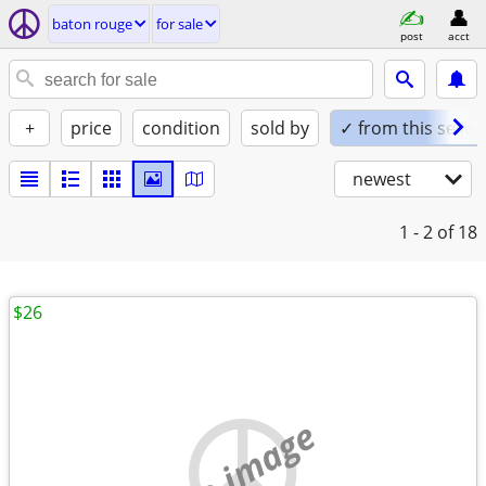
baton rouge
for sale
post
acct
+
price
condition
sold by
✓ from this seller
newest
1 - 2
of 18
$26
no image