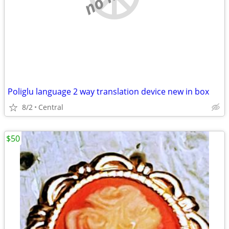
Poliglu language 2 way translation device new in box
8/2
Central
$50