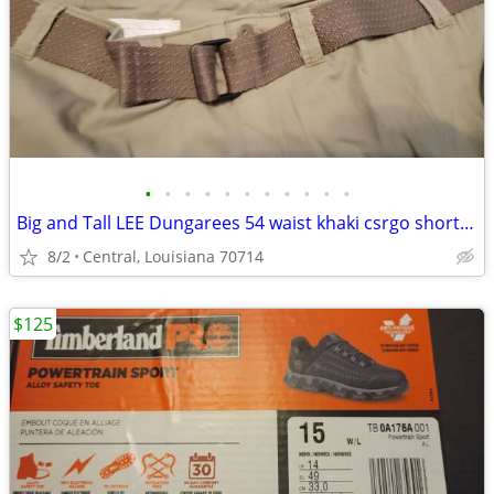
•
•
•
•
•
•
•
•
•
•
•
Big and Tall LEE Dungarees 54 waist khaki csrgo shorts NEW W TAGS
8/2
Central, Louisiana 70714
$125