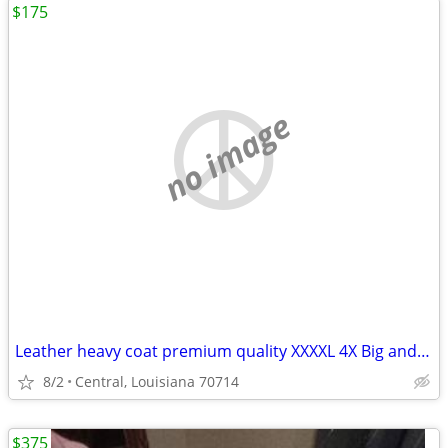
$175
no image
Leather heavy coat premium quality XXXXL 4X Big and Tall.
8/2
Central, Louisiana 70714
$375