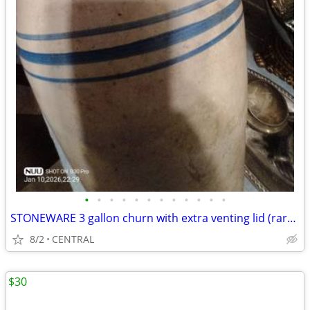
•
•
•
•
•
•
•
•
•
•
•
•
STONEWARE 3 gallon churn with extra venting lid (rare) in excellent condition
8/2
CENTRAL
$30