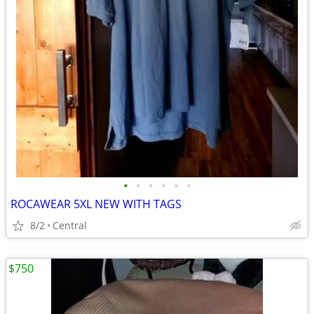
•
•
•
•
•
•
ROCAWEAR 5XL NEW WITH TAGS
8/2
Central
$750