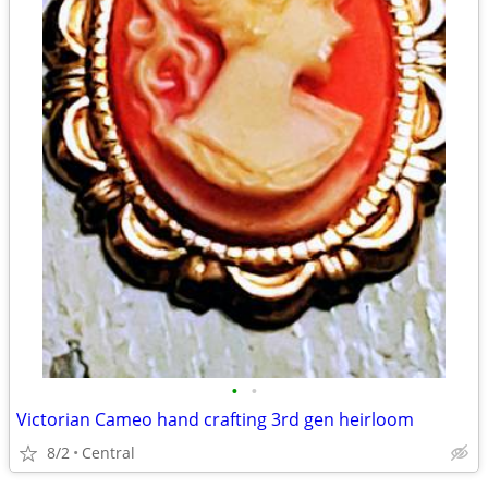
•
•
Victorian Cameo hand crafting 3rd gen heirloom
8/2
Central