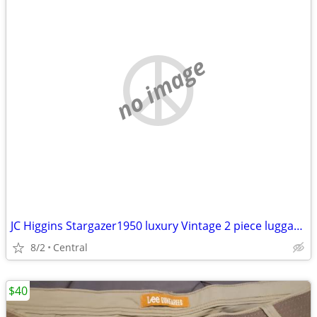
no image
JC Higgins Stargazer1950 luxury Vintage 2 piece luggage suitcases EXCELLENT COND
8/2
Central
$40