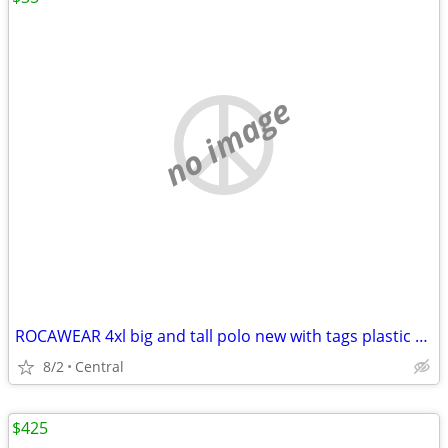
no image
ROCAWEAR 4xl big and tall polo new with tags plastic kept in box
8/2
Central
$425