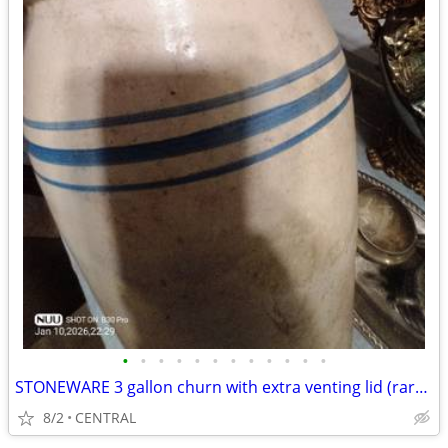
•
•
•
•
•
•
•
•
•
•
•
•
STONEWARE 3 gallon churn with extra venting lid (rare) in excellent condition
8/2
CENTRAL