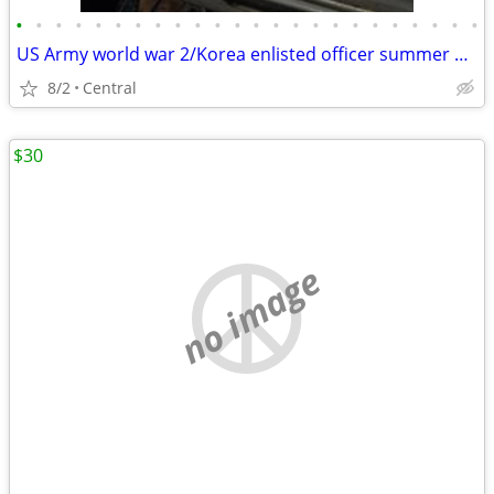
•
•
•
•
•
•
•
•
•
•
•
•
•
•
•
•
•
•
•
•
•
•
•
•
US Army world war 2/Korea enlisted officer summer dress hat, Freemason, k
8/2
Central
$30
no image