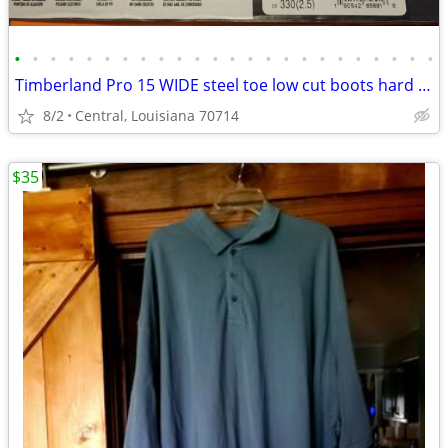
•
•
•
•
•
•
•
•
•
•
•
•
•
•
•
•
•
•
•
•
•
•
•
•
Timberland Pro 15 WIDE steel toe low cut boots hard to find!
8/2
Central, Louisiana 70714
$35