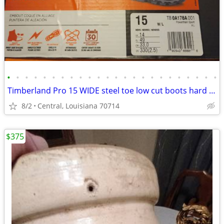
•
•
•
•
•
•
•
•
•
•
•
•
•
•
•
•
•
•
•
•
•
•
•
•
Timberland Pro 15 WIDE steel toe low cut boots hard to find!
8/2
Central, Louisiana 70714
$375