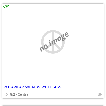
$35
no image
ROCAWEAR 5XL NEW WITH TAGS
8/2
Central