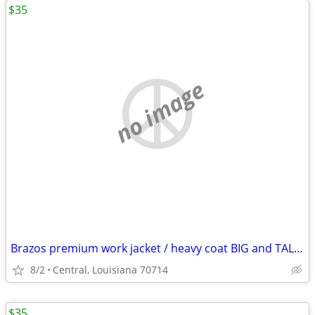
$35
no image
Brazos premium work jacket / heavy coat BIG and TALL XXXL line new condition
8/2
Central, Louisiana 70714
$35