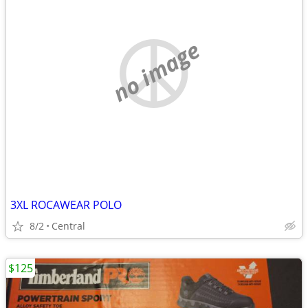
no image
3XL ROCAWEAR POLO
8/2
Central
$125