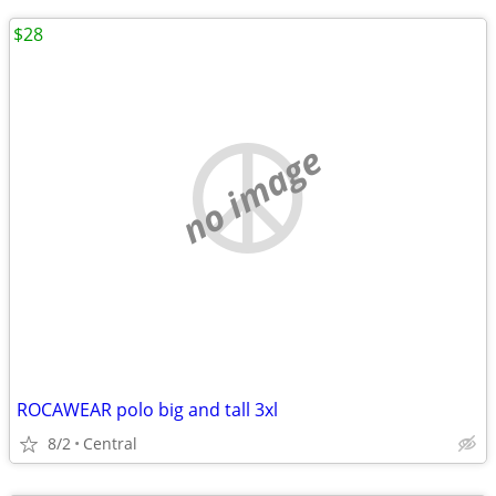
$28
no image
ROCAWEAR polo big and tall 3xl
8/2
Central