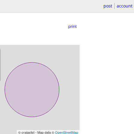
post
account
print
© craigslist - Map data ©
OpenStreetMap