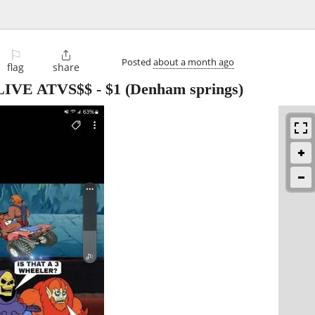
⚐

Posted
about a month ago
flag
share
IVE ATVS$$
-
$1
(Denham springs)