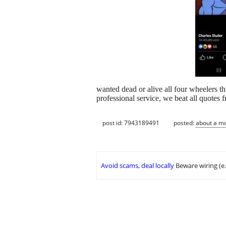
wanted dead or alive all four wheelers t
professional service, we beat all quotes 
post id: 7943189491
posted:
about a m
Avoid scams, deal locally
Beware wiring (e