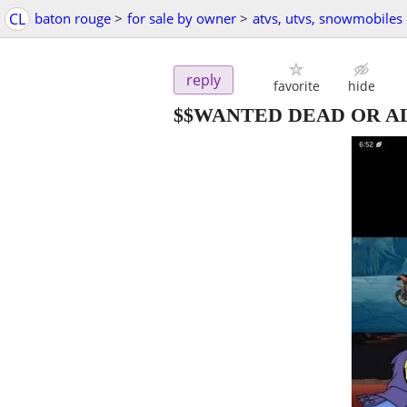
CL
baton rouge
>
for sale by owner
>
atvs, utvs, snowmobiles
reply
favorite
hide
$$WANTED DEAD OR AL