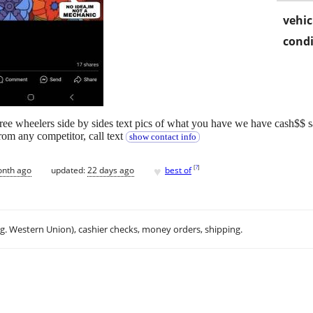
vehic
condi
hree wheelers side by sides text pics of what you have we have cash$$ 
from any competitor, call text
show contact info
♥
[
?
]
onth ago
updated:
22 days ago
best of
.g. Western Union), cashier checks, money orders, shipping.