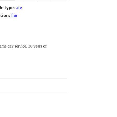
le type:
atv
tion:
fair
same day service, 30 years of