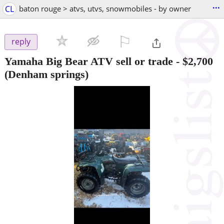
...
CL
baton rouge > atvs, utvs, snowmobiles - by owner
⚐

reply
Yamaha Big Bear ATV sell or trade
-
$2,700
(Denham springs)