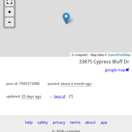
© craigslist - Map data ©
OpenStreetMap
33875 Cypress Bluff Dr
google map

post id: 7945315088
posted:
about a month ago
♥
updated:
20 days ago
best of
[
?
]
help
safety
privacy
terms
about
app
© 2026 craigslist