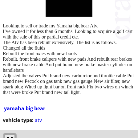
Looking to sell or trade my Yamaha big bear Atv.
I’ve owned it for less than 6 months. Looking to acquire a golf cart
with the sale of this or partial credit etc.
The Atv has been rebuilt extensively. The list is as follows.
Changed all the fluids
Rebuilt the front axles with new boots
Rebuilt, front brake calipers with new pads And rebuilt rear brakes
with new brake cable And put brand new brake master cylinder on
handlebars
Adjusted the valves Put brand new carburetor and throttle cable Put
brand new Pecock on gas tank new gas gauge New air filter, new
spark plug Wired up light bar on front rack Fix two wires on winch
that were broke Put brand new tail light.
yamaha big bear
vehicle type:
atv