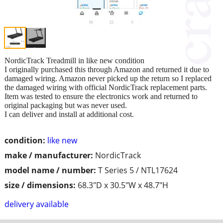
NordicTrack Treadmill in like new condition
I originally purchased this through Amazon and returned it due to
damaged wiring. Amazon never picked up the return so I replaced
the damaged wiring with official NordicTrack replacement parts.
Item was tested to ensure the electronics work and returned to
original packaging but was never used.
I can deliver and install at additional cost.
condition:
like new
make / manufacturer:
NordicTrack
model name / number:
T Series 5 / NTL17624
size / dimensions:
68.3"D x 30.5"W x 48.7"H
delivery available