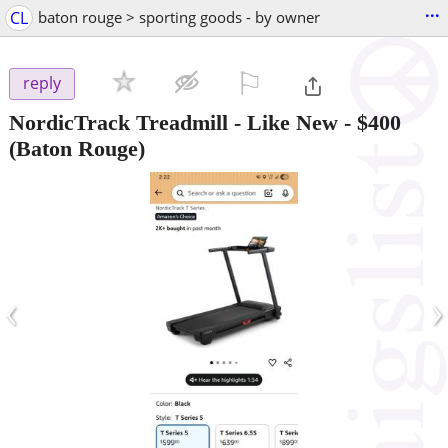
...
CL
baton rouge > sporting goods - by owner
⚐

reply
NordicTrack Treadmill - Like New
-
$400
(Baton Rouge)
‹
›