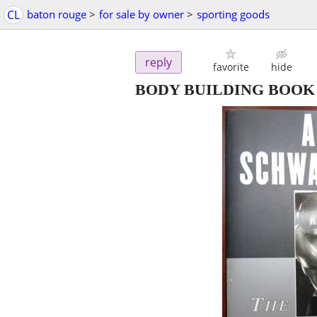
CL
baton rouge
>
for sale by owner
>
sporting goods
reply
favorite
hide
BODY BUILDING BOOK