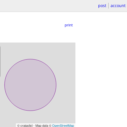
post
account
print
© craigslist - Map data ©
OpenStreetMap