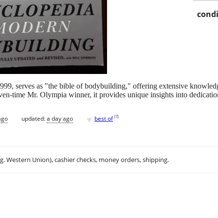
condi
99, serves as "the bible of bodybuilding," offering extensive knowledge 
en-time Mr. Olympia winner, it provides unique insights into dedicatio
♥
[
?
]
ago
updated:
a day ago
best of
.g. Western Union), cashier checks, money orders, shipping.