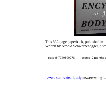
This 832-page paperback, published in 19
Written by Arnold Schwarzenegger, a sev
post id: 7940890978
posted:
2 months 
Avoid scams, deal locally
Beware wiring (e