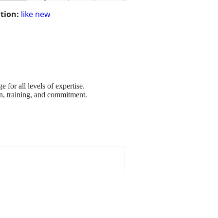
tion:
like new
for all levels of expertise.
n, training, and commitment.