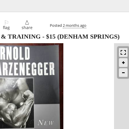
⚐

Posted
2 months ago
flag
share
 & TRAINING
-
$15
(DENHAM SPRINGS)