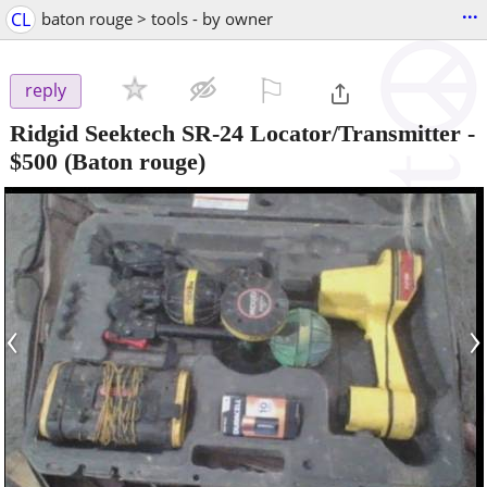
...
CL
baton rouge > tools - by owner
⚐

reply
Ridgid Seektech SR-24 Locator/Transmitter
-
$500
(Baton rouge)
‹
›