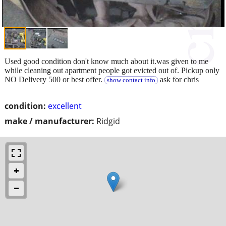
Used good condition don't know much about it.was given to me
while cleaning out apartment people got evicted out of. Pickup only
NO Delivery 500 or best offer.
ask for chris
show contact info
condition:
excellent
make / manufacturer:
Ridgid