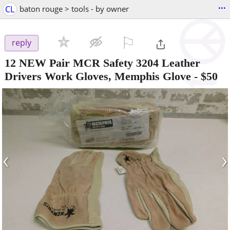
...
CL
baton rouge > tools - by owner
⚐

reply
12 NEW Pair MCR Safety 3204 Leather
Drivers Work Gloves, Memphis Glove
-
$50
‹
›