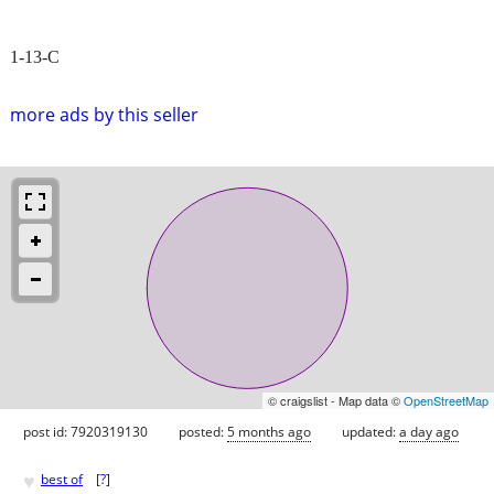
1-13-C
more ads by this seller
© craigslist - Map data ©
OpenStreetMap
post id: 7920319130
posted:
5 months ago
updated:
a day ago
♥
best of
[
?
]