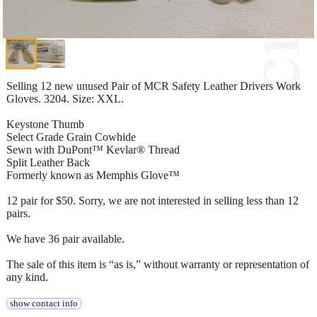
Selling 12 new unused Pair of MCR Safety Leather Drivers Work
Gloves. 3204. Size: XXL.
Keystone Thumb
Select Grade Grain Cowhide
Sewn with DuPont™ Kevlar® Thread
Split Leather Back
Formerly known as Memphis Glove™
12 pair for $50. Sorry, we are not interested in selling less than 12
pairs.
We have 36 pair available.
The sale of this item is “as is,” without warranty or representation of
any kind.
show contact info