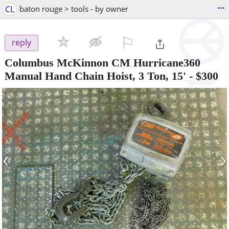
...
CL
baton rouge > tools - by owner
⚐

reply
Columbus McKinnon CM Hurricane360
Manual Hand Chain Hoist, 3 Ton, 15'
-
$300
‹
›