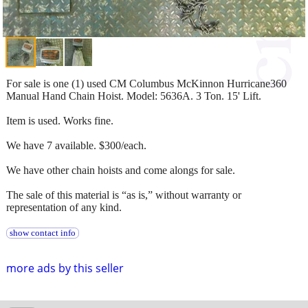
For sale is one (1) used CM Columbus McKinnon Hurricane360
Manual Hand Chain Hoist. Model: 5636A. 3 Ton. 15' Lift.
Item is used. Works fine.
We have 7 available. $300/each.
We have other chain hoists and come alongs for sale.
The sale of this material is “as is,” without warranty or
representation of any kind.
show contact info
more ads by this seller