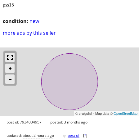
pss15
condition:
new
more ads by this seller
© craigslist - Map data ©
OpenStreetMap
post id: 7934034957
posted:
3 months ago
♥
updated:
about 2 hours ago
best of
[
?
]