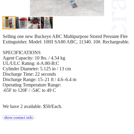
Selling one new Buckeye ABC Multipurpose Stored Pressure Fire
Extinguisher. Model: 10HI SA80 ABC, 11340. 10#. Rechargeable.
SPECIFICATIONS
Agent Capacity: 10 lbs. / 4.54 kg
UL/ULC Rating: 4-A:80-B:C
Cylinder Diameter: 5.125 in / 13 cm
Discharge Time: 22 seconds
Discharge Range: 15–21 ft / 4.6–6.4 m
Operating Temperature Range:
-65F to 120F / -54C to 49 C
We have 2 available. $50/Each.
show contact info