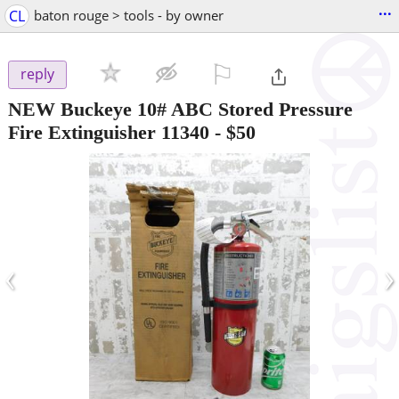
...
CL
baton rouge > tools - by owner
⚐

reply
NEW Buckeye 10# ABC Stored Pressure
Fire Extinguisher 11340
-
$50
‹
›