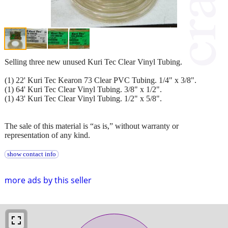
Selling three new unused Kuri Tec Clear Vinyl Tubing.
(1) 22' Kuri Tec Kearon 73 Clear PVC Tubing. 1/4" x 3/8".
(1) 64' Kuri Tec Clear Vinyl Tubing. 3/8" x 1/2".
(1) 43' Kuri Tec Clear Vinyl Tubing. 1/2" x 5/8".
The sale of this material is “as is,” without warranty or
representation of any kind.
show contact info
more ads by this seller