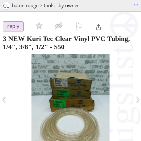
...
CL
baton rouge > tools - by owner
⚐

reply
3 NEW Kuri Tec Clear Vinyl PVC Tubing,
1/4", 3/8", 1/2"
-
$50
‹
›