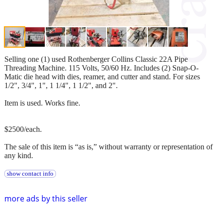
Selling one (1) used Rothenberger Collins Classic 22A Pipe
Threading Machine. 115 Volts, 50/60 Hz. Includes (2) Snap-O-
Matic die head with dies, reamer, and cutter and stand. For sizes
1/2", 3/4", 1", 1 1/4", 1 1/2", and 2".
Item is used. Works fine.
$2500/each.
The sale of this item is “as is,” without warranty or representation of
any kind.
show contact info
more ads by this seller