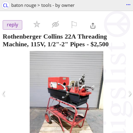
...
CL
baton rouge > tools - by owner
⚐

reply
Rothenberger Collins 22A Threading
Machine, 115V, 1/2"-2" Pipes
-
$2,500
‹
›