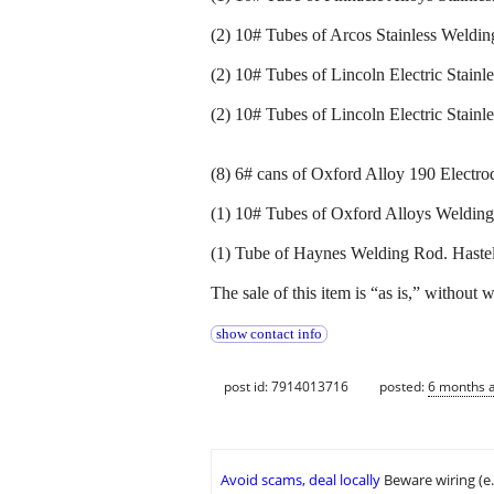
(2) 10# Tubes of Arcos Stainless Weldi
(2) 10# Tubes of Lincoln Electric Stainl
(2) 10# Tubes of Lincoln Electric Stainl
(8) 6# cans of Oxford Alloy 190 Electro
(1) 10# Tubes of Oxford Alloys Weldin
(1) Tube of Haynes Welding Rod. Hastel
The sale of this item is “as is,” without 
show contact info
post id: 7914013716
posted:
6 months 
Avoid scams, deal locally
Beware wiring (e