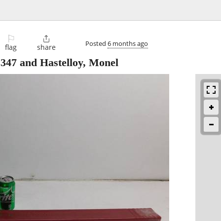
⚐

Posted
6 months ago
flag
share
 347 and Hastelloy, Monel