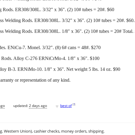
ng Rods. ER308/308L. 3/32" x 36". (2) 10# tubes = 20#. $60
ess Welding Rods. ER308/308L. 3/32" x 36". (2) 10# tubes = 20#. $60. 
ess Welding Rods. ER308/308L. 1/8" x 36". (2) 10# tubes = 20# Total. $
des. ENiCu-7. Monel. 3/32". (8) 6# cans = 48#. $270
g Rods. Alloy C-276 ERNiCrMo-4. 1/8" x 36". $100
loy B-3. ERNiMo-10. 1/8" x 36". Net weight 5 lbs. 14 oz. $90
warranty or representation of any kind.
♥
[
?
]
ago
updated:
2 days ago
best of
.g. Western Union), cashier checks, money orders, shipping.