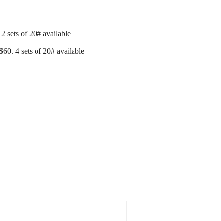
2 sets of 20# available
60. 4 sets of 20# available