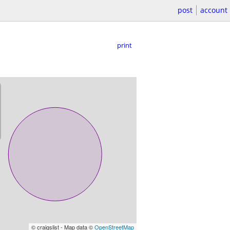
post
account
print
© craigslist - Map data ©
OpenStreetMap