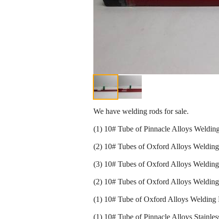
We have welding rods for sale.
(1) 10# Tube of Pinnacle Alloys Weldi
(2) 10# Tubes of Oxford Alloys Weldin
(3) 10# Tubes of Oxford Alloys Welding
(2) 10# Tubes of Oxford Alloys Welding
(1) 10# Tube of Oxford Alloys Welding
(1) 10# Tube of Pinnacle Alloys Stainl