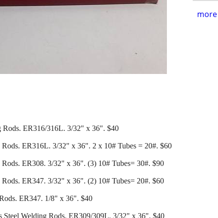
more 
ng Rods. ER316/316L. 3/32" x 36". $40
g Rods. ER316L. 3/32" x 36". 2 x 10# Tubes = 20#. $60
 Rods. ER308. 3/32" x 36". (3) 10# Tubes= 30#. $90
 Rods. ER347. 3/32" x 36". (2) 10# Tubes= 20#. $60
 Rods. ER347. 1/8" x 36". $40
ess Steel Welding Rods. ER309/309L. 3/32" x 36". $40