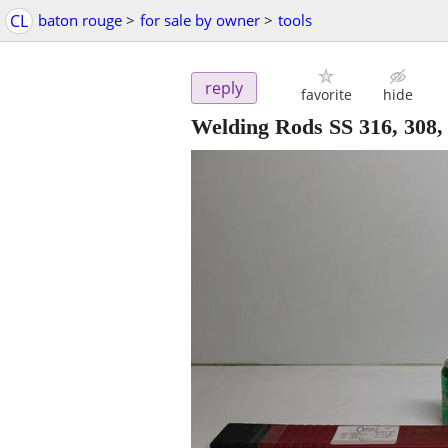
CL
baton rouge
>
for sale by owner
>
tools
reply
favorite
hide
Welding Rods SS 316, 308,