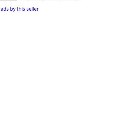
ads by this seller