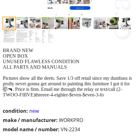
BRAND NEW
OPEN BOX
UNUSED FLAWLESS CONDITION
ALL PARTS AND MANUALS
Pictures show all the deets. Save 1/3 off retail since my dumbass is
prolly never gonna get around to painting this furniture I got it for
🤯🔫. Price is firm. Email me through the relay or text/call (2-
TWOO-FIIIVE)threeee-4-eighter-$even-$even-3-fo
condition:
new
make / manufacturer:
WORKPRO
model name / number:
VN-2234