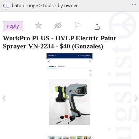
...
CL
baton rouge > tools - by owner
⚐

reply
WorkPro PLUS - HVLP Electric Paint
Sprayer VN-2234
-
$40
(Gonzales)
‹
›