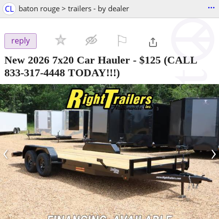
...
CL
baton rouge > trailers - by dealer
⚐

reply
New 2026 7x20 Car Hauler
-
$125
(CALL
833-317-4448 TODAY!!!)
‹
›