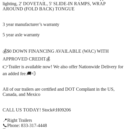
lighting, 2' DOVETAIL, 5' SLIDE-IN RAMPS, WRAP
AROUND (FOLD BACK) TONGUE
3 year manufacturer’s warranty
5 year axle warranty
💰$0 DOWN FINANCING AVAILABLE (WAC) WITH
APPROVED CREDIT💰
👉Trailer is available now! We also offer Nationwide Delivery for
an added fee.🚚💨
All of our trailers are certified and DOT Compliant in the US,
Canada, and Mexico
CALL US TODAY! Stock#:H09206
📍Right Trailers
📞Phone: 833-317-4448