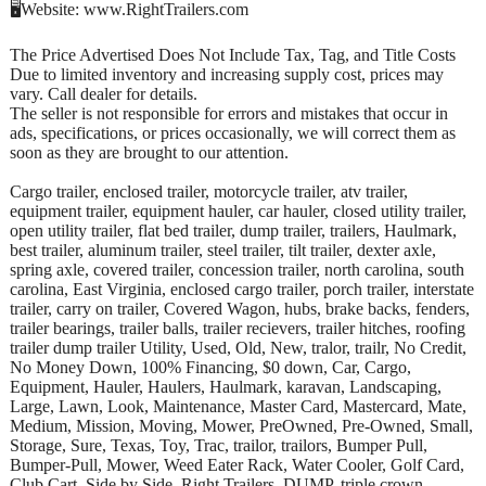
🖥️Website: www.RightTrailers.com
The Price Advertised Does Not Include Tax, Tag, and Title Costs
Due to limited inventory and increasing supply cost, prices may
vary. Call dealer for details.
The seller is not responsible for errors and mistakes that occur in
ads, specifications, or prices occasionally, we will correct them as
soon as they are brought to our attention.
Cargo trailer, enclosed trailer, motorcycle trailer, atv trailer,
equipment trailer, equipment hauler, car hauler, closed utility trailer,
open utility trailer, flat bed trailer, dump trailer, trailers, Haulmark,
best trailer, aluminum trailer, steel trailer, tilt trailer, dexter axle,
spring axle, covered trailer, concession trailer, north carolina, south
carolina, East Virginia, enclosed cargo trailer, porch trailer, interstate
trailer, carry on trailer, Covered Wagon, hubs, brake backs, fenders,
trailer bearings, trailer balls, trailer recievers, trailer hitches, roofing
trailer dump trailer Utility, Used, Old, New, tralor, trailr, No Credit,
No Money Down, 100% Financing, $0 down, Car, Cargo,
Equipment, Hauler, Haulers, Haulmark, karavan, Landscaping,
Large, Lawn, Look, Maintenance, Master Card, Mastercard, Mate,
Medium, Mission, Moving, Mower, PreOwned, Pre-Owned, Small,
Storage, Sure, Texas, Toy, Trac, trailor, trailors, Bumper Pull,
Bumper-Pull, Mower, Weed Eater Rack, Water Cooler, Golf Card,
Club Cart, Side by Side, Right Trailers, DUMP, triple crown