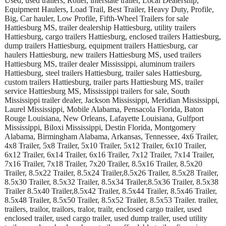
Used, used trailers, Roller, interstate trailer, Local Dealership,
Equipment Haulers, Load Trail, Best Trailer, Heavy Duty, Profile,
Big, Car hauler, Low Profile, Fifth-Wheel Trailers for sale
Hattiesburg MS, trailer dealership Hattiesburg, utility trailers
Hattiesburg, cargo trailers Hattiesburg, enclosed trailers Hattiesburg,
dump trailers Hattiesburg, equipment trailers Hattiesburg, car
haulers Hattiesburg, new trailers Hattiesburg MS, used trailers
Hattiesburg MS, trailer dealer Mississippi, aluminum trailers
Hattiesburg, steel trailers Hattiesburg, trailer sales Hattiesburg,
custom trailers Hattiesburg, trailer parts Hattiesburg MS, trailer
service Hattiesburg MS, Mississippi trailers for sale, South
Mississippi trailer dealer, Jackson Mississippi, Meridian Mississippi,
Laurel Mississippi, Mobile Alabama, Pensacola Florida, Baton
Rouge Louisiana, New Orleans, Lafayette Louisiana, Gulfport
Mississippi, Biloxi Mississippi, Destin Florida, Montgomery
Alabama, Birmingham Alabama, Arkansas, Tennessee, 4x6 Trailer,
4x8 Trailer, 5x8 Trailer, 5x10 Trailer, 5x12 Trailer, 6x10 Trailer,
6x12 Trailer, 6x14 Trailer, 6x16 Trailer, 7x12 Trailer, 7x14 Trailer,
7x16 Trailer, 7x18 Trailer, 7x20 Trailer, 8.5x16 Trailer, 8.5x20
Trailer, 8.5x22 Trailer, 8.5x24 Trailer,8.5x26 Trailer, 8.5x28 Trailer,
8.5x30 Trailer, 8.5x32 Trailer, 8.5x34 Trailer,8.5x36 Trailer, 8.5x38
Trailer 8.5x40 Trailer,8.5x42 Trailer, 8.5x44 Trailer, 8.5x46 Trailer,
8.5x48 Trailer, 8.5x50 Trailer, 8.5x52 Trailer, 8.5x53 Trailer. trailer,
trailers, trailor, trailors, tralor, trailr, enclosed cargo trailer, used
enclosed trailer, used cargo trailer, used dump trailer, used utility