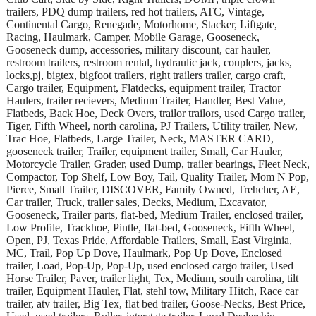
trailers, PDQ dump trailers, red hot trailers, ATC, Vintage,
Continental Cargo, Renegade, Motorhome, Stacker, Liftgate,
Racing, Haulmark, Camper, Mobile Garage, Gooseneck,
Gooseneck dump, accessories, military discount, car hauler,
restroom trailers, restroom rental, hydraulic jack, couplers, jacks,
locks,pj, bigtex, bigfoot trailers, right trailers trailer, cargo craft,
Cargo trailer, Equipment, Flatdecks, equipment trailer, Tractor
Haulers, trailer recievers, Medium Trailer, Handler, Best Value,
Flatbeds, Back Hoe, Deck Overs, trailor trailors, used Cargo trailer,
Tiger, Fifth Wheel, north carolina, PJ Trailers, Utility trailer, New,
Trac Hoe, Flatbeds, Large Trailer, Neck, MASTER CARD,
gooseneck trailer, Trailer, equipment trailer, Small, Car Hauler,
Motorcycle Trailer, Grader, used Dump, trailer bearings, Fleet Neck,
Compactor, Top Shelf, Low Boy, Tail, Quality Trailer, Mom N Pop,
Pierce, Small Trailer, DISCOVER, Family Owned, Trehcher, AE,
Car trailer, Truck, trailer sales, Decks, Medium, Excavator,
Gooseneck, Trailer parts, flat-bed, Medium Trailer, enclosed trailer,
Low Profile, Trackhoe, Pintle, flat-bed, Gooseneck, Fifth Wheel,
Open, PJ, Texas Pride, Affordable Trailers, Small, East Virginia,
MC, Trail, Pop Up Dove, Haulmark, Pop Up Dove, Enclosed
trailer, Load, Pop-Up, Pop-Up, used enclosed cargo trailer, Used
Horse Trailer, Paver, trailer light, Tex, Medium, south carolina, tilt
trailer, Equipment Hauler, Flat, stehl tow, Military Hitch, Race car
trailer, atv trailer, Big Tex, flat bed trailer, Goose-Necks, Best Price,