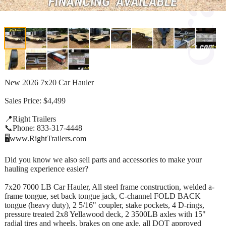
New 2026 7x20 Car Hauler
Sales Price: $4,499
📍Right Trailers
📞Phone: 833-317-4448
🖥️www.RightTrailers.com
Did you know we also sell parts and accessories to make your
hauling experience easier?
7x20 7000 LB Car Hauler, All steel frame construction, welded a-
frame tongue, set back tongue jack, C-channel FOLD BACK
tongue (heavy duty), 2 5/16" coupler, stake pockets, 4 D-rings,
pressure treated 2x8 Yellawood deck, 2 3500LB axles with 15"
radial tires and wheels, brakes on one axle, all DOT approved