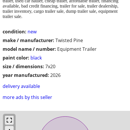
trailer, used car hauler, cheap trailer, affordable trailer, financing
available, bad credit financing, trailer for sale, trailer dealership,
trailer inventory, cargo trailer sale, dump trailer sale, equipment
trailer sale.
condition:
new
make / manufacturer:
Twisted Pine
model name / number:
Equipment Trailer
paint color:
black
size / dimensions:
7x20
year manufactured:
2026
delivery available
more ads by this seller