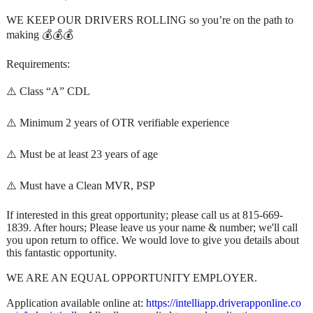
WE KEEP OUR DRIVERS ROLLING so you’re on the path to
making 💰💰💰
Requirements:
⚠️ Class “A” CDL
⚠️ Minimum 2 years of OTR verifiable experience
⚠️ Must be at least 23 years of age
⚠️ Must have a Clean MVR, PSP
If interested in this great opportunity; please call us at 815-669-
1839. After hours; Please leave us your name & number; we'll call
you upon return to office. We would love to give you details about
this fantastic opportunity.
WE ARE AN EQUAL OPPORTUNITY EMPLOYER.
Application available online at:
https://intelliapp.driverapponline.co