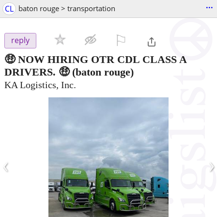
...
CL
baton rouge > transportation
⚐

reply
🤑 NOW HIRING OTR CDL CLASS A
DRIVERS. 🤑
(baton rouge)
KA Logistics, Inc.
‹
›