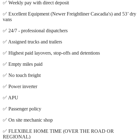
✅ Weekly pay with direct deposit
✅ Excellent Equipment (Newer Freightliner Cascadia's) and 53’ dry
vans
✅ 24/7 - professional dispatchers
✅ Assigned trucks and trailers
✅ Highest paid layovers, stop-offs and detentions
✅ Empty miles paid
✅ No touch freight
✅ Power inverter
✅ APU
✅ Passenger policy
✅ On site mechanic shop
✅ FLEXIBLE HOME TIME (OVER THE ROAD OR
REGIONAL)