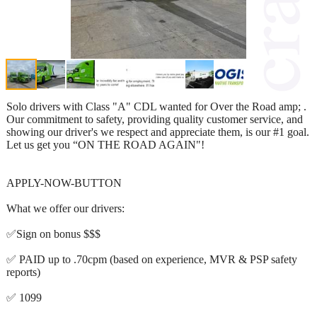
Solo drivers with Class "A" CDL wanted for Over the Road amp; .
Our commitment to safety, providing quality customer service, and
showing our driver's we respect and appreciate them, is our #1 goal.
Let us get you “ON THE ROAD AGAIN"!
APPLY-NOW-BUTTON
What we offer our drivers:
✅Sign on bonus $$$
✅ PAID up to .70cpm (based on experience, MVR & PSP safety
reports)
✅ 1099