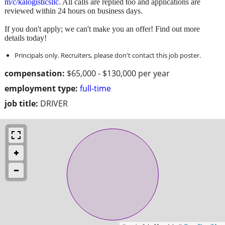
m/c/kalogisticsllc
. All calls are replied too and applications are
reviewed within 24 hours on business days.
If you don't apply; we can't make you an offer! Find out more
details today!
Principals only. Recruiters, please don't contact this job poster.
compensation:
$65,000 - $130,000 per year
employment type:
full-time
job title:
DRIVER