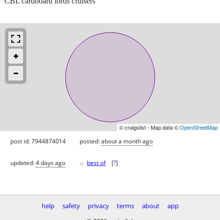
CBL cardboard lords cruisers
© craigslist - Map data ©
OpenStreetMap
post id: 7944874014
posted:
about a month ago
♥
updated:
4 days ago
best of
[
?
]
help
safety
privacy
terms
about
app