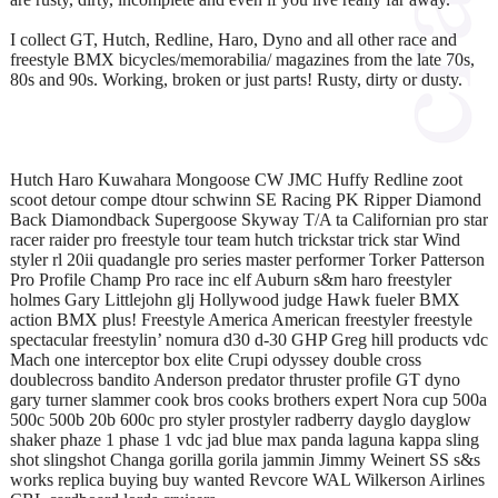
I collect GT, Hutch, Redline, Haro, Dyno and all other race and
freestyle BMX bicycles/memorabilia/ magazines from the late 70s,
80s and 90s. Working, broken or just parts! Rusty, dirty or dusty.
Hutch Haro Kuwahara Mongoose CW JMC Huffy Redline zoot
scoot detour compe dtour schwinn SE Racing PK Ripper Diamond
Back Diamondback Supergoose Skyway T/A ta Californian pro star
racer raider pro freestyle tour team hutch trickstar trick star Wind
styler rl 20ii quadangle pro series master performer Torker Patterson
Pro Profile Champ Pro race inc elf Auburn s&m haro freestyler
holmes Gary Littlejohn glj Hollywood judge Hawk fueler BMX
action BMX plus! Freestyle America American freestyler freestyle
spectacular freestylin’ nomura d30 d-30 GHP Greg hill products vdc
Mach one interceptor box elite Crupi odyssey double cross
doublecross bandito Anderson predator thruster profile GT dyno
gary turner slammer cook bros cooks brothers expert Nora cup 500a
500c 500b 20b 600c pro styler prostyler radberry dayglo dayglow
shaker phaze 1 phase 1 vdc jad blue max panda laguna kappa sling
shot slingshot Changa gorilla gorila jammin Jimmy Weinert SS s&s
works replica buying buy wanted Revcore WAL Wilkerson Airlines