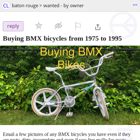
...
CL
baton rouge > wanted - by owner
⚐

reply
Buying BMX bicycles from 1975 to 1995
Email a few pictures of any BMX bicycles you have even if they
are rusty, dirty, incomplete and even if you live really far away.