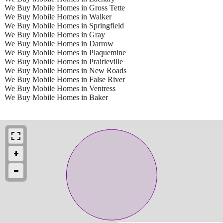
We Buy Mobile Homes in Gross Tette
We Buy Mobile Homes in Walker
We Buy Mobile Homes in Springfield
We Buy Mobile Homes in Gray
We Buy Mobile Homes in Darrow
We Buy Mobile Homes in Plaquemine
We Buy Mobile Homes in Prairieville
We Buy Mobile Homes in New Roads
We Buy Mobile Homes in False River
We Buy Mobile Homes in Ventress
We Buy Mobile Homes in Baker