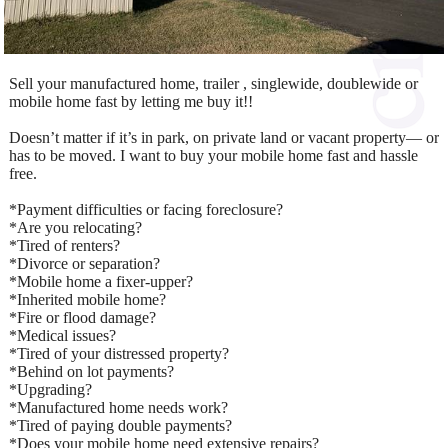
Sell your manufactured home, trailer , singlewide, doublewide or
mobile home fast by letting me buy it!!
Doesn’t matter if it’s in park, on private land or vacant property— or
has to be moved. I want to buy your mobile home fast and hassle
free.
*Payment difficulties or facing foreclosure?
*Are you relocating?
*Tired of renters?
*Divorce or separation?
*Mobile home a fixer-upper?
*Inherited mobile home?
*Fire or flood damage?
*Medical issues?
*Tired of your distressed property?
*Behind on lot payments?
*Upgrading?
*Manufactured home needs work?
*Tired of paying double payments?
*Does your mobile home need extensive repairs?