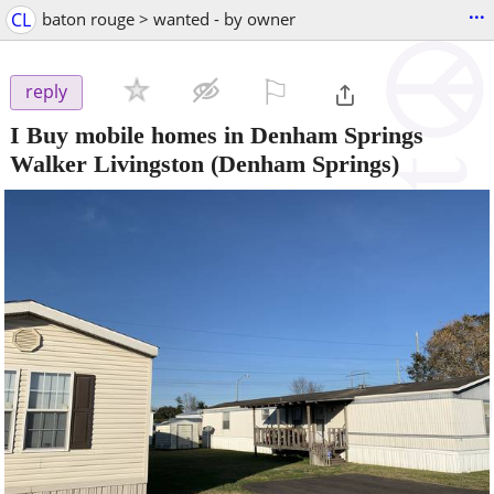
...
CL
baton rouge > wanted - by owner
⚐

reply
I Buy mobile homes in Denham Springs
Walker Livingston
(Denham Springs)