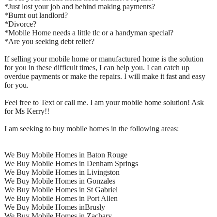
*Just lost your job and behind making payments?
*Burnt out landlord?
*Divorce?
*Mobile Home needs a little tlc or a handyman special?
*Are you seeking debt relief?
If selling your mobile home or manufactured home is the solution
for you in these difficult times, I can help you. I can catch up
overdue payments or make the repairs. I will make it fast and easy
for you.
Feel free to Text or call me. I am your mobile home solution! Ask
for Ms Kerry!!
I am seeking to buy mobile homes in the following areas:
We Buy Mobile Homes in Baton Rouge
We Buy Mobile Homes in Denham Springs
We Buy Mobile Homes in Livingston
We Buy Mobile Homes in Gonzales
We Buy Mobile Homes in St Gabriel
We Buy Mobile Homes in Port Allen
We Buy Mobile Homes inBrusly
We Buy Mobile Homes in Zachary