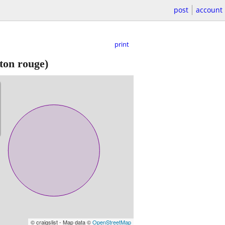
post
account
print
ton rouge)
© craigslist - Map data ©
OpenStreetMap