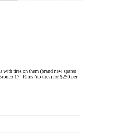
s with tires on them (brand new spares
d Bronco 17" Rims (no tires) for $250 per