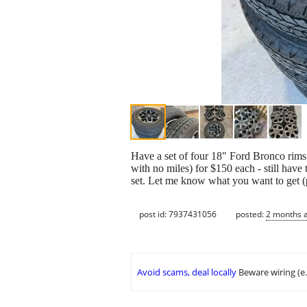
Have a set of four 18" Ford Bronco rims
with no miles) for $150 each - still have
set. Let me know what you want to get (
post id: 7937431056
posted:
2 months 
Avoid scams, deal locally
Beware wiring (e