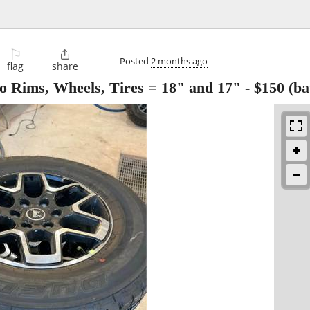
⚐

Posted
2 months ago
flag
share
Rims, Wheels, Tires = 18" and 17"
-
$150
(ba