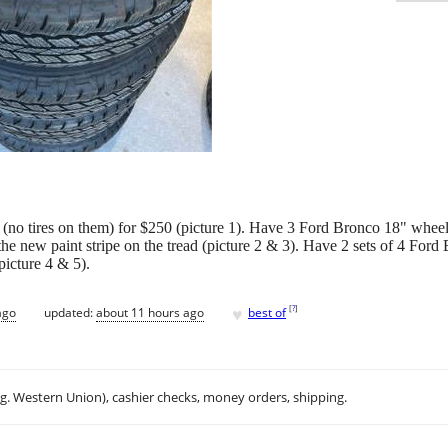
 (no tires on them) for $250 (picture 1). Have 3 Ford Bronco 18" wheel
 the new paint stripe on the tread (picture 2 & 3). Have 2 sets of 4 For
picture 4 & 5).
♥
[
?
]
ago
updated:
about 11 hours ago
best of
.g. Western Union), cashier checks, money orders, shipping.