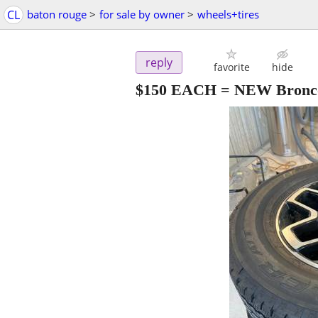
CL
baton rouge
>
for sale by owner
>
wheels+tires
reply
favorite
hide
$150 EACH = NEW Bronco 