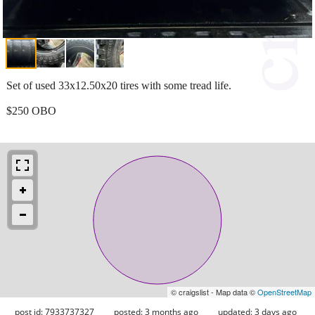
Set of used 33x12.50x20 tires with some tread life.
$250 OBO
© craigslist - Map data ©
OpenStreetMap
post id: 7933737327
posted:
3 months ago
updated:
3 days ago