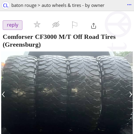
...
CL
baton rouge > auto wheels & tires - by owner
⚐

reply
Comforser CF3000 M/T Off Road Tires
(Greensburg)
‹
›