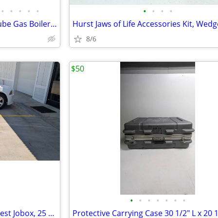
•
•
•
•
•
•
•
•
•
Cleaver Brooks Packaged Firetube Gas Boiler, 250 HP, 10,460,000 BTU
8/6
$50
•
•
•
•
•
•
•
Greenlee Storage Box Tools Chest Jobox, 25 cu ft, 30" x 48" x 30"