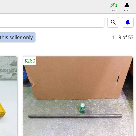
post
acct
his seller only
1 - 9
of 53
$260