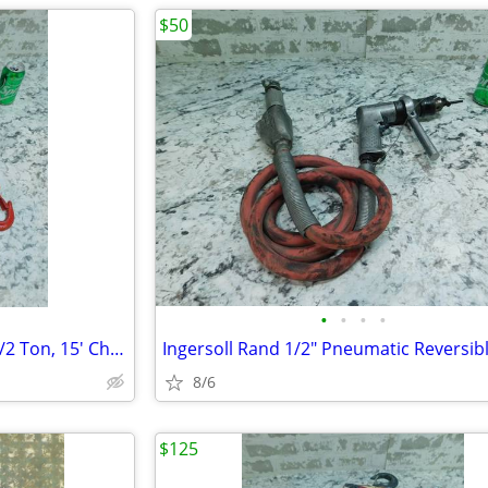
$50
•
•
•
•
Jet Manual Hand Chain Hoist, 1/2 Ton, 15' Chain Lift, SMH-0.5T-15
8/6
$125