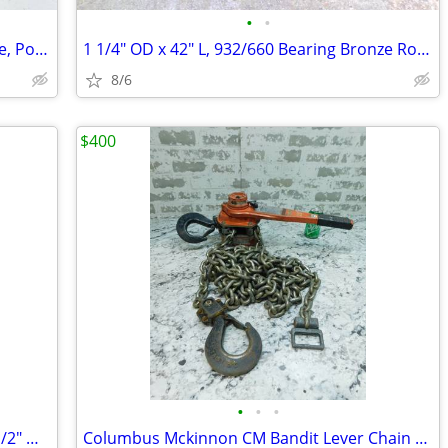
•
•
Hurst Jaws of Life Accessories Kit, Wedge, Point, V-Block, Base Plate
1 1/4" OD x 42" L, 932/660 Bearing Bronze Round Rod / Bar Stock
8/6
$400
•
•
•
Protective Carrying Case 30 1/2" L x 20 1/2" W x 12" H
Columbus Mckinnon CM Bandit Lever Chain Hoist Comealong BAN3002, 3 Ton