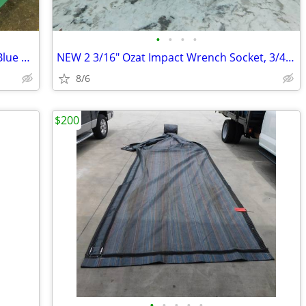
•
•
•
•
120 NEW Disposable PP Medical Gown Blue Long Sleeve Cuff Polypropylene
NEW 2 3/16" Ozat Impact Wrench Socket, 3/4" Drive, 6 Point, 1235
8/6
$200
•
•
•
•
•