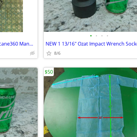
•
•
•
•
Columbus McKinnon CM Hurricane360 Manual Hand Chain Hoist, 3 Ton, 20'
8/6
$50