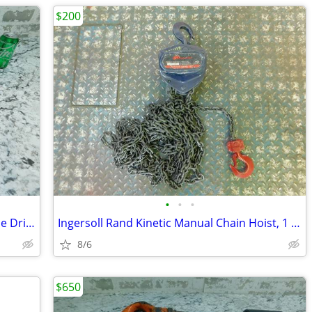
$200
•
•
•
Ingersoll Rand 1/2" Pneumatic Reversible Drill, Trigger Pistol Grip
Ingersoll Rand Kinetic Manual Chain Hoist, 1 1/2 Ton, 20' Lift
8/6
$650