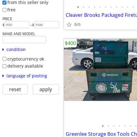
from this seller only
•
•
•
•
•
•
•
•
•
•
•
free
PRICE
8/6
-
$
$
MAKE AND MODEL
$400
condition
cryptocurrency ok
delivery available
language of posting
reset
apply
•
•
•
•
•
•
•