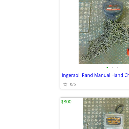
•
•
•
8/6
$300