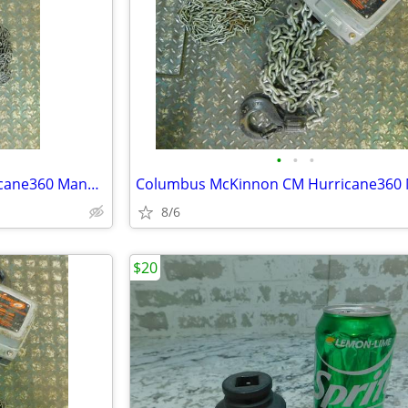
•
•
•
Columbus McKinnon CM Hurricane360 Manual Hand Chain Hoist, 2 Ton, 20'
8/6
$20