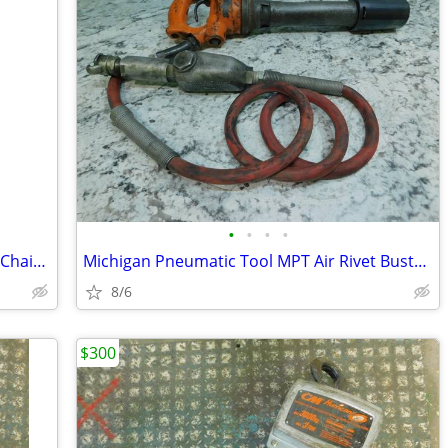
•
•
•
•
Jet Manual Hand Chain Hoist, 1 Ton, 15' Chain Lift, SMH-1T-15
Michigan Pneumatic Tool MPT Air Rivet Buster, 8" Stroke, MP-133
8/6
$300