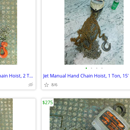
•
•
•
•
Ingersoll Rand Manual Hand Chain Hoist, 2 Ton 20' Lift Overload Clutch
8/6
$275