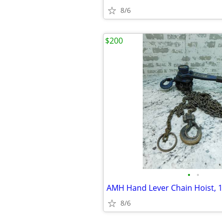
8/6
$200
•
•
8/6