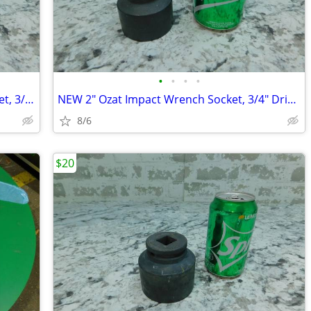
•
•
•
•
NEW 1 13/16" Ozat Impact Wrench Socket, 3/4" Drive, 6 Point, 1229M46
NEW 2" Ozat Impact Wrench Socket, 3/4" Drive, 6 Point, 1232M51
8/6
$20