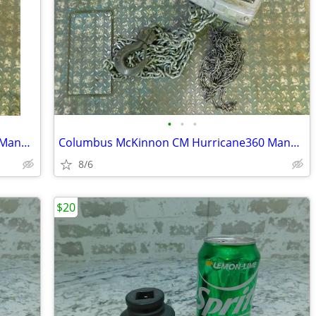
•
•
•
Columbus McKinnon CM Hurricane360 Manual Hand Chain Hoist, 3 Ton, 10'
Columbus McKinnon CM Hurricane360 Manual Hand Chain Hoist, 3 Ton, 15'
8/6
$20