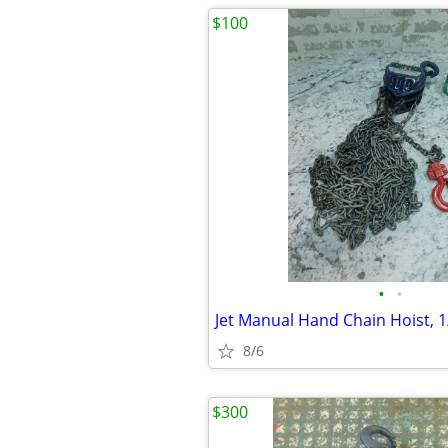
$100
•
•
8/6
$300