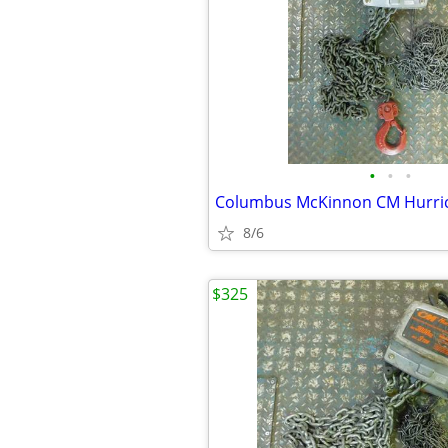
•
•
•
8/6
$325