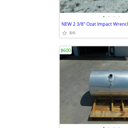
•
•
•
•
8/6
$600
•
•
•
•