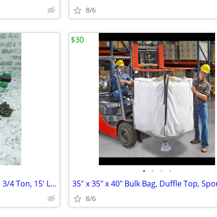
8/6
$30
•
•
•
•
AMH Hand Lever Chain Hoist, 1 3/4 Ton, 15' Lift, LA016, Comealong
8/6