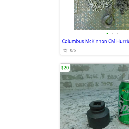
•
•
•
8/6
$20