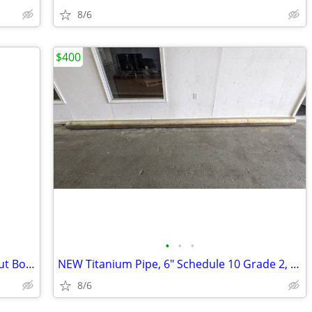
8/6
$400
•
•
•
35" x 35" x 40" Bulk Bag, Duffle Top, Spout Bottom, 3000#, S-13642
NEW Titanium Pipe, 6" Schedule 10 Grade 2, 176" Long, Sch 10S
8/6