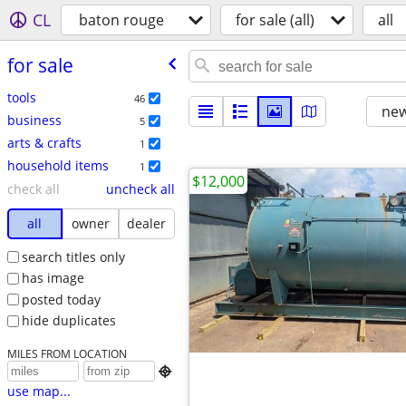
CL
baton rouge
for sale (all)
all
for sale
tools
46
new
business
5
arts & crafts
1
household items
1
$12,000
check all
uncheck all
all
owner
dealer
search titles only
has image
posted today
hide duplicates
MILES FROM LOCATION

use map...