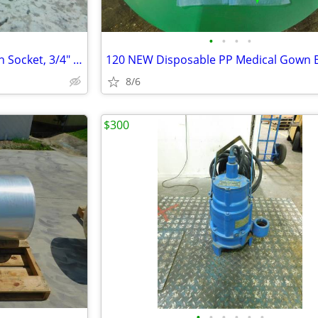
•
•
•
•
NEW 2 3/8" Ozat Impact Wrench Socket, 3/4" Drive, 6 Point, 1238
8/6
$300
•
•
•
•
•
•