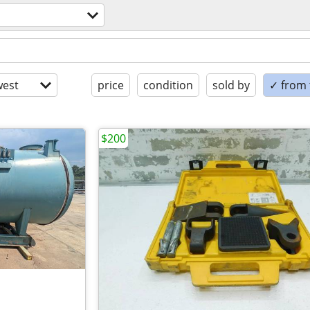
est
price
condition
sold by
✓ from t
$200